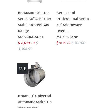
Bertazzoni Master
Bertazzoni
Series 30" 4-Burner
Professional Series
Stainless Steel Gas
30" Microwave
Range -
Oven -
MAS304GASXE
MO30STANE
$ 2,499.99
$
$ 505.22
$ 700.00
3,308.55
SALE
Broan 10" Universal
Automatic Make-Up