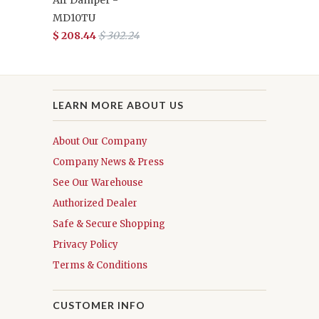
Air Damper -
MD10TU
$ 208.44
$ 302.24
LEARN MORE ABOUT US
About Our Company
Company News & Press
See Our Warehouse
Authorized Dealer
Safe & Secure Shopping
Privacy Policy
Terms & Conditions
CUSTOMER INFO