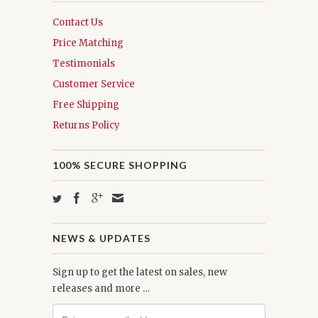
Contact Us
Price Matching
Testimonials
Customer Service
Free Shipping
Returns Policy
100% SECURE SHOPPING
NEWS & UPDATES
Sign up to get the latest on sales, new
releases and more …