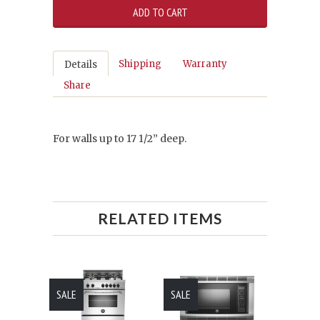
Shipping
Warranty
Details
Share
For walls up to 17 1/2” deep.
RELATED ITEMS
SALE
SALE