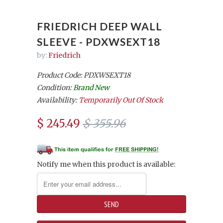
FRIEDRICH DEEP WALL
SLEEVE - PDXWSEXT18
by:
Friedrich
Product Code: PDXWSEXT18
Condition:
Brand New
Availability:
Temporarily Out Of Stock
$ 245.49
$ 355.96
Notify me when this product is available: