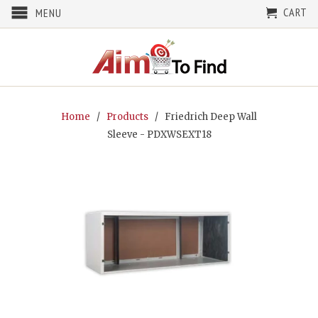
CART
MENU
Home
/
Products
/ Friedrich Deep Wall
Sleeve - PDXWSEXT18