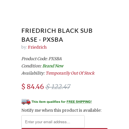
FRIEDRICH BLACK SUB
BASE - PXSBA
by:
Friedrich
Product Code: PXSBA
Condition:
Brand New
Availability:
Temporarily Out Of Stock
$ 84.46
$ 122.47
Notify me when this product is available: