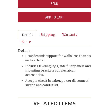
Shipping
Warranty
Details
Share
Details:
Provides unit support for walls less than six
inches thick.
Includes leveling legs, side filler panels and
mounting brackets for electrical
accessories.
Accepts circuit breaker, power disconnect
switch and conduit kit.
RELATED ITEMS