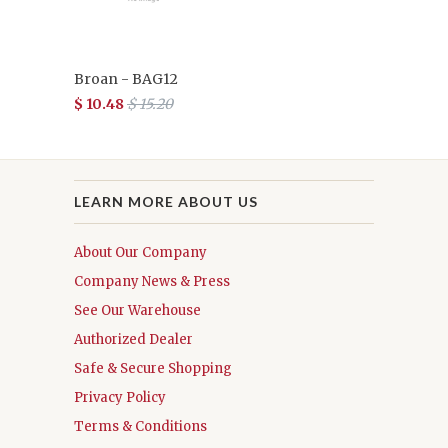
Broan - BAG12
$ 10.48
$ 15.20
LEARN MORE ABOUT US
About Our Company
Company News & Press
See Our Warehouse
Authorized Dealer
Safe & Secure Shopping
Privacy Policy
Terms & Conditions