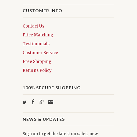
CUSTOMER INFO
Contact Us
Price Matching
Testimonials
Customer Service
Free Shipping
Returns Policy
100% SECURE SHOPPING
NEWS & UPDATES
Sign up to get the latest on sales, new