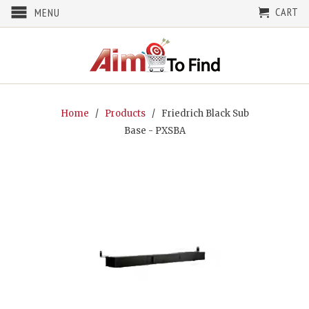
CART
MENU
Home
/
Products
/ Friedrich Black Sub
Base - PXSBA