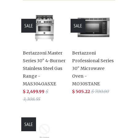
SALE
SALE
Bertazzoni Master
Bertazzoni
Series 30" 4-Burner
Professional Series
Stainless Steel Gas
30" Microwave
Range -
Oven -
MAS304GASXE
MO30STANE
$ 2,499.99
$
$ 505.22
$ 700.00
3,308.55
SALE