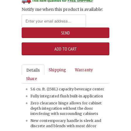
Notify me when this product is available:
Shipping
Warranty
Details
Share
5.6 cu. ft. (158L) capacity beverage center
Fully integrated flush built-in application
Zero clearance hinge allows for cabinet
depth integration without the door
interfering with surrounding cabinets
New contemporary handle is sleek and
discrete and blends with most décor