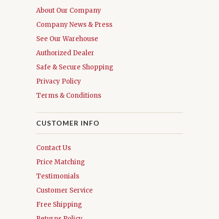
About Our Company
Company News & Press
See Our Warehouse
Authorized Dealer
Safe & Secure Shopping
Privacy Policy
Terms & Conditions
CUSTOMER INFO
Contact Us
Price Matching
Testimonials
Customer Service
Free Shipping
Returns Policy