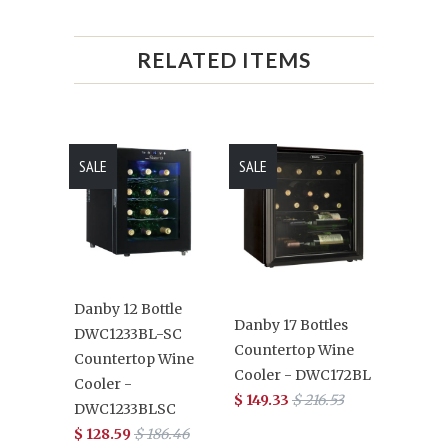
RELATED ITEMS
SALE
SALE
Danby 12 Bottle
Danby 17 Bottles
DWC1233BL-SC
Countertop Wine
Countertop Wine
Cooler - DWC172BL
Cooler -
$ 149.33
$ 216.53
DWC1233BLSC
$ 128.59
$ 186.46