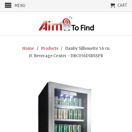
CART
MENU
Home
/
Products
/ Danby Silhouette 5.6 cu.
ft. Beverage Center - DBC056D1BSSPR