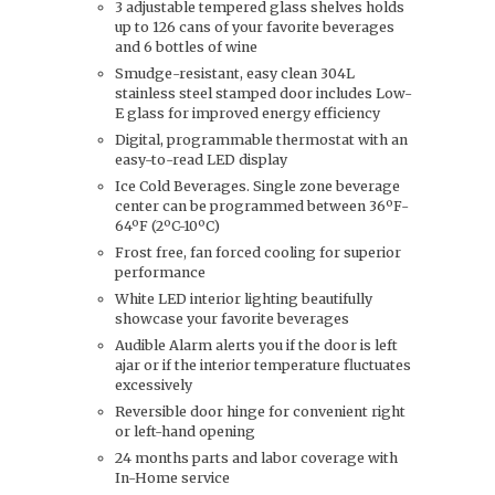
3 adjustable tempered glass shelves holds
up to 126 cans of your favorite beverages
and 6 bottles of wine
Smudge-resistant, easy clean 304L
stainless steel stamped door includes Low-
E glass for improved energy efficiency
Digital, programmable thermostat with an
easy-to-read LED display
Ice Cold Beverages. Single zone beverage
center can be programmed between 36ºF-
64ºF (2ºC-10ºC)
Frost free, fan forced cooling for superior
performance
White LED interior lighting beautifully
showcase your favorite beverages
Audible Alarm alerts you if the door is left
ajar or if the interior temperature fluctuates
excessively
Reversible door hinge for convenient right
or left-hand opening
24 months parts and labor coverage with
In-Home service