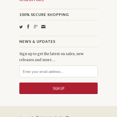
100% SECURE SHOPPING
NEWS & UPDATES
Sign up to get the latest on sales, new
releases and more …