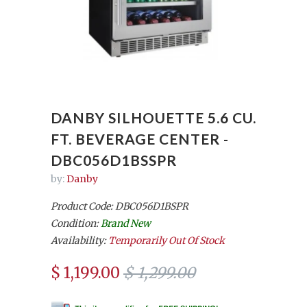
DANBY SILHOUETTE 5.6 CU.
FT. BEVERAGE CENTER -
DBC056D1BSSPR
by:
Danby
Product Code: DBC056D1BSPR
Condition:
Brand New
Availability:
Temporarily Out Of Stock
$ 1,199.00
$ 1,299.00