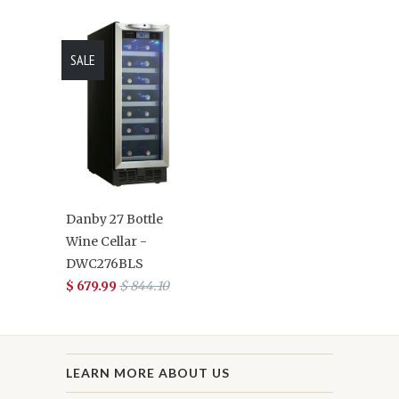
SALE
Danby 27 Bottle
Wine Cellar -
DWC276BLS
$ 679.99
$ 844.10
LEARN MORE ABOUT US