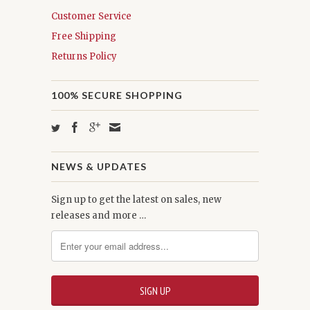
Customer Service
Free Shipping
Returns Policy
100% SECURE SHOPPING
NEWS & UPDATES
Sign up to get the latest on sales, new
releases and more …