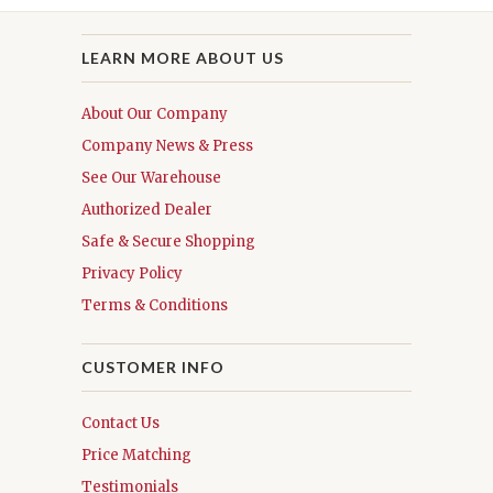
LEARN MORE ABOUT US
About Our Company
Company News & Press
See Our Warehouse
Authorized Dealer
Safe & Secure Shopping
Privacy Policy
Terms & Conditions
CUSTOMER INFO
Contact Us
Price Matching
Testimonials