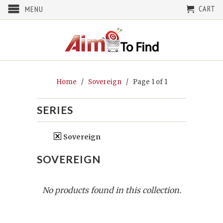
CART
MENU
Home
/
Sovereign
/ Page 1 of 1
SERIES
Sovereign
SOVEREIGN
No products found in this collection.