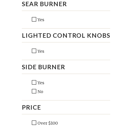
SEAR BURNER
Yes
LIGHTED CONTROL KNOBS
Yes
SIDE BURNER
Yes
No
PRICE
Over $100