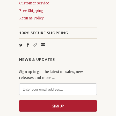
Customer Service
Free Shipping
Returns Policy
100% SECURE SHOPPING
NEWS & UPDATES
Sign up to get the latest on sales, new
releases and more …