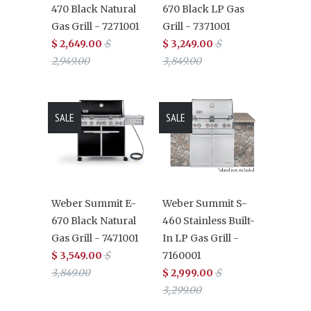
470 Black Natural
670 Black LP Gas
Gas Grill - 7271001
Grill - 7371001
$ 2,649.00
$
$ 3,249.00
$
2,949.00
3,849.00
SALE
SALE
Weber Summit E-
Weber Summit S-
670 Black Natural
460 Stainless Built-
Gas Grill - 7471001
In LP Gas Grill -
$ 3,549.00
$
7160001
3,849.00
$ 2,999.00
$
3,299.00