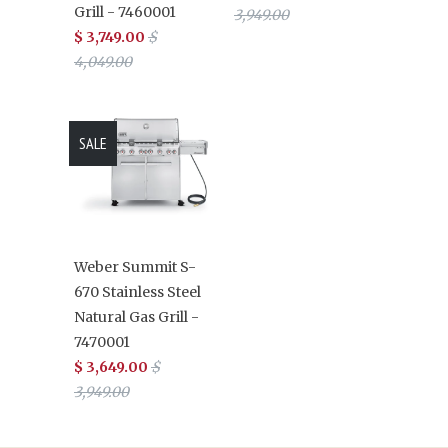
Grill - 7460001
3,949.00
$ 3,749.00
$
4,049.00
SALE
Weber Summit S-
670 Stainless Steel
Natural Gas Grill -
7470001
$ 3,649.00
$
3,949.00