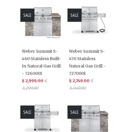
SALE
SALE
Weber Summit S-
Weber Summit S-
460 Stainless Built-
470 Stainless
In Natural Gas Grill
Natural Gas Grill -
- 7260001
7270001
$ 2,999.00
$
$ 2,749.00
$
3,299.00
3,049.00
SALE
SALE