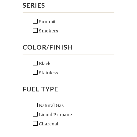
SERIES
Summit
Smokers
COLOR/FINISH
Black
Stainless
FUEL TYPE
Natural Gas
Liquid Propane
Charcoal