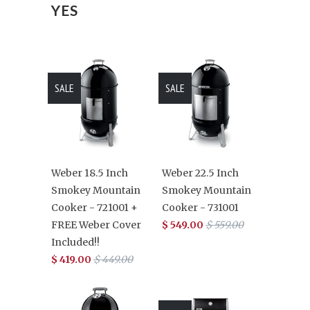
YES
SALE
SALE
Weber 18.5 Inch
Weber 22.5 Inch
Smokey Mountain
Smokey Mountain
Cooker - 721001 +
Cooker - 731001
FREE Weber Cover
$ 549.00
$ 559.00
Included!!
$ 419.00
$ 449.00