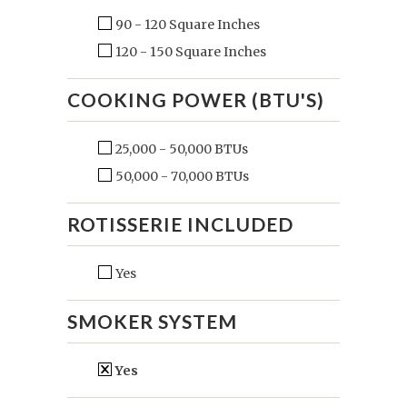
90 - 120 Square Inches
120 - 150 Square Inches
COOKING POWER (BTU'S)
25,000 - 50,000 BTUs
50,000 - 70,000 BTUs
ROTISSERIE INCLUDED
Yes
SMOKER SYSTEM
Yes