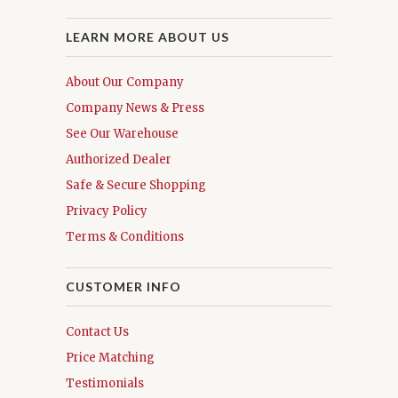
LEARN MORE ABOUT US
About Our Company
Company News & Press
See Our Warehouse
Authorized Dealer
Safe & Secure Shopping
Privacy Policy
Terms & Conditions
CUSTOMER INFO
Contact Us
Price Matching
Testimonials