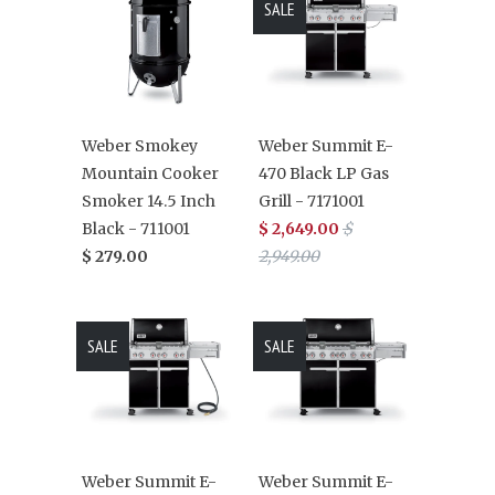
SALE
Weber Smokey
Weber Summit E-
Mountain Cooker
470 Black LP Gas
Smoker 14.5 Inch
Grill - 7171001
Black - 711001
$ 2,649.00
$
$ 279.00
2,949.00
SALE
SALE
Weber Summit E-
Weber Summit E-