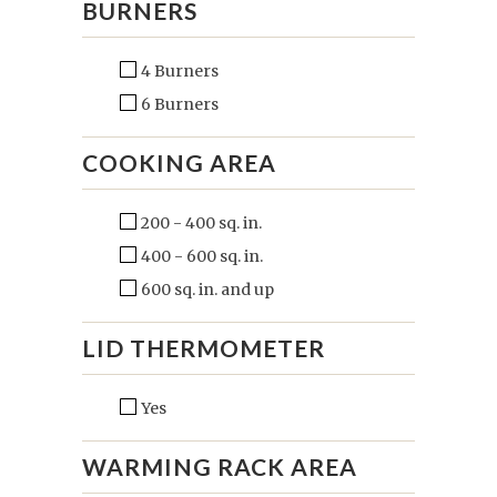
BURNERS
4 Burners
6 Burners
COOKING AREA
200 - 400 sq. in.
400 - 600 sq. in.
600 sq. in. and up
LID THERMOMETER
Yes
WARMING RACK AREA