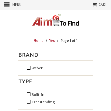
CART
MENU
Home
/
Yes
/ Page 1 of 1
BRAND
Weber
TYPE
Built-In
Freestanding