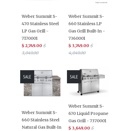
Weber Summit S-
Weber Summit S-
470 Stainless Steel
660 Stainless LP
LP Gas Grill -
Gas Grill Built-In -
7170001
7360001
$ 2,749.00
$
$ 3,749.00
$
3,049.00
4,049.00
SALE
SALE
Weber Summit S-
Weber Summit S-
670 Liquid Propane
660 Stainless Steel
Gas Grill - 7370001
Natural Gas Built-In
$ 3,649.00
$