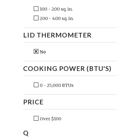
100 - 200 sq. in.
200 - 400 sq. in.
LID THERMOMETER
No
COOKING POWER (BTU'S)
0 - 25,000 BTUs
PRICE
Over $100
Q