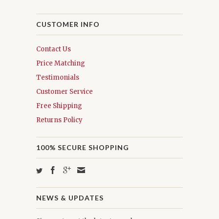
CUSTOMER INFO
Contact Us
Price Matching
Testimonials
Customer Service
Free Shipping
Returns Policy
100% SECURE SHOPPING
NEWS & UPDATES