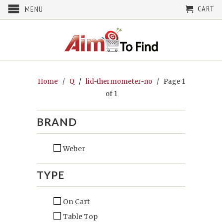
CART
MENU
Home
/
Q
/
lid-thermometer-no
/ Page 1
of 1
BRAND
Weber
TYPE
On Cart
Table Top