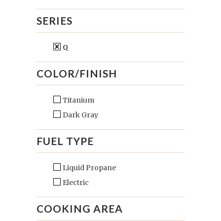
SERIES
Q
COLOR/FINISH
Titanium
Dark Gray
FUEL TYPE
Liquid Propane
Electric
COOKING AREA