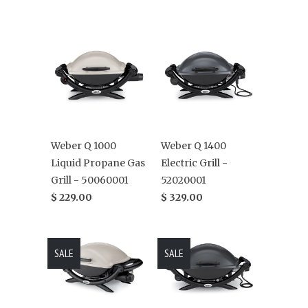
Weber Q 1000
Weber Q 1400
Liquid Propane Gas
Electric Grill -
Grill - 50060001
52020001
$ 229.00
$ 329.00
SALE
SALE