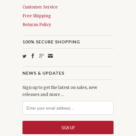
Customer Service
Free Shipping
Returns Policy
100% SECURE SHOPPING
NEWS & UPDATES
Sign up to get the latest on sales, new
releases and more …