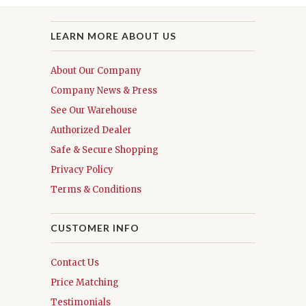
LEARN MORE ABOUT US
About Our Company
Company News & Press
See Our Warehouse
Authorized Dealer
Safe & Secure Shopping
Privacy Policy
Terms & Conditions
CUSTOMER INFO
Contact Us
Price Matching
Testimonials