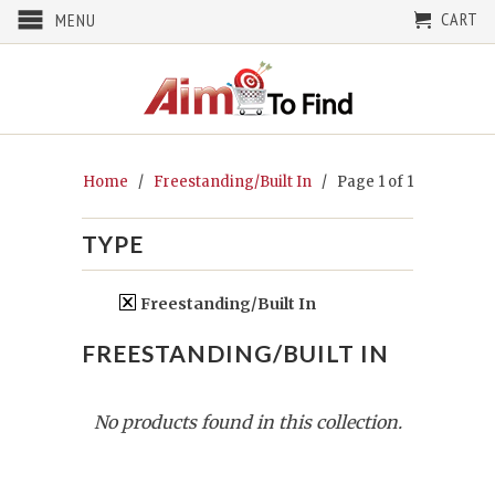
CART
MENU
Home
/
Freestanding/Built In
/ Page 1 of 1
TYPE
Freestanding/Built In
FREESTANDING/BUILT IN
No products found in this collection.