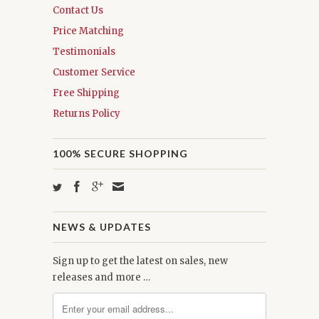
Contact Us
Price Matching
Testimonials
Customer Service
Free Shipping
Returns Policy
100% SECURE SHOPPING
NEWS & UPDATES
Sign up to get the latest on sales, new
releases and more …