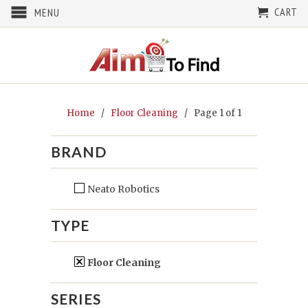
CART
MENU
Home
/
Floor Cleaning
/ Page 1 of 1
BRAND
Neato Robotics
TYPE
Floor Cleaning
SERIES