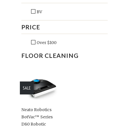
BV
PRICE
Over $100
FLOOR CLEANING
SALE
Neato Robotics
BotVac™ Series
D80 Robotic