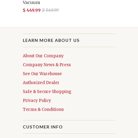
Vacuum
$ 449.99
$ 549.99
LEARN MORE ABOUT US
About Our Company
Company News & Press
See Our Warehouse
Authorized Dealer
Safe & Secure Shopping
Privacy Policy
Terms & Conditions
CUSTOMER INFO