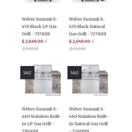
Weber Summit E-
Weber Summit E-
470 Black LP Gas
470 Black Natural
Grill - 7171001
Gas Grill - 7271001
$ 2,649.00
$
$ 2,649.00
$
2,949.00
2,949.00
SALE
SALE
Weber Summit S-
Weber Summit S-
460 Stainless Built-
460 Stainless Built-
In LP Gas Grill -
In Natural Gas Grill
7160001
- 7260001