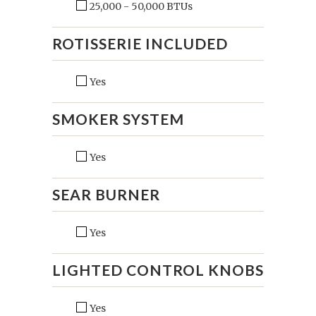
25,000 - 50,000 BTUs
ROTISSERIE INCLUDED
Yes
SMOKER SYSTEM
Yes
SEAR BURNER
Yes
LIGHTED CONTROL KNOBS
Yes