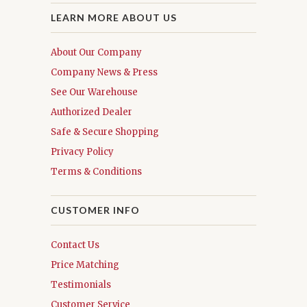
LEARN MORE ABOUT US
About Our Company
Company News & Press
See Our Warehouse
Authorized Dealer
Safe & Secure Shopping
Privacy Policy
Terms & Conditions
CUSTOMER INFO
Contact Us
Price Matching
Testimonials
Customer Service