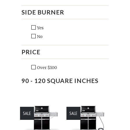
SIDE BURNER
Yes
No
PRICE
Over $100
90 - 120 SQUARE INCHES
SALE
SALE