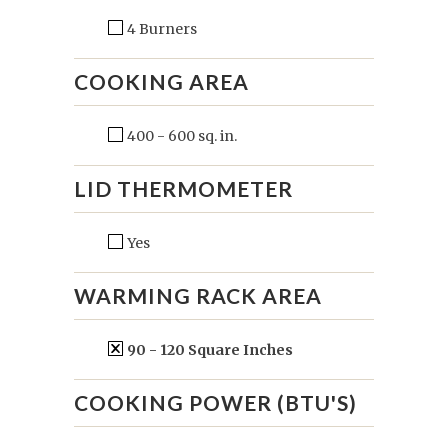
4 Burners
COOKING AREA
400 - 600 sq. in.
LID THERMOMETER
Yes
WARMING RACK AREA
90 - 120 Square Inches
COOKING POWER (BTU'S)