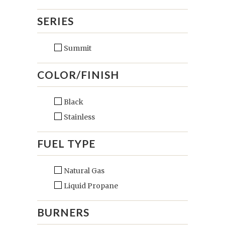
SERIES
Summit
COLOR/FINISH
Black
Stainless
FUEL TYPE
Natural Gas
Liquid Propane
BURNERS