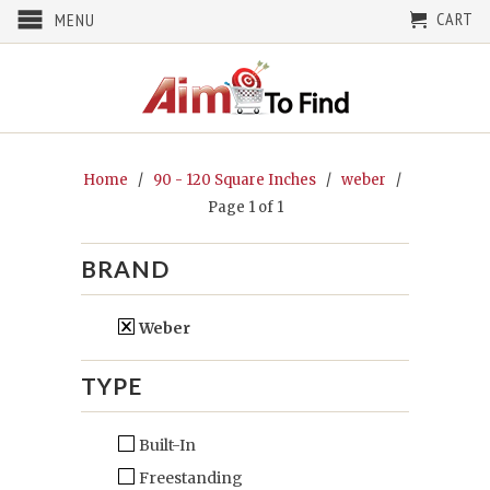
CART
MENU
Home
/
90 - 120 Square Inches
/
weber
/
Page 1 of 1
BRAND
Weber
TYPE
Built-In
Freestanding