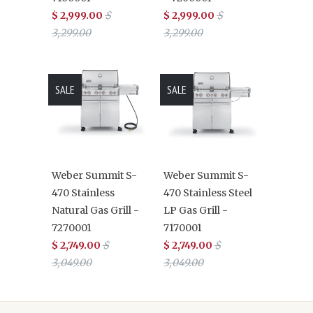
$ 2,999.00
$
$ 2,999.00
$
3,299.00
3,299.00
SALE
SALE
Weber Summit S-
Weber Summit S-
470 Stainless
470 Stainless Steel
Natural Gas Grill -
LP Gas Grill -
7270001
7170001
$ 2,749.00
$
$ 2,749.00
$
3,049.00
3,049.00