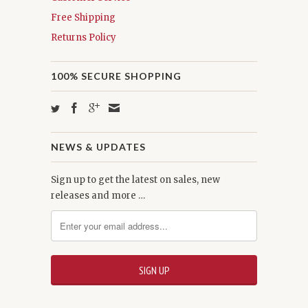
Free Shipping
Returns Policy
100% SECURE SHOPPING
NEWS & UPDATES
Sign up to get the latest on sales, new
releases and more …