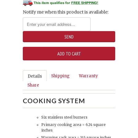
Notify me when this product is available:
Shipping
Warranty
Details
Share
COOKING SYSTEM
Six stainless steel burners
Primary cooking area = 624 square
inches
Warming rack area = 145 square inches