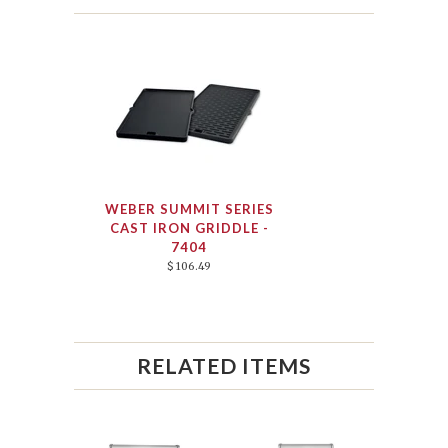
WEBER SUMMIT SERIES
CAST IRON GRIDDLE -
7404
$ 106.49
RELATED ITEMS