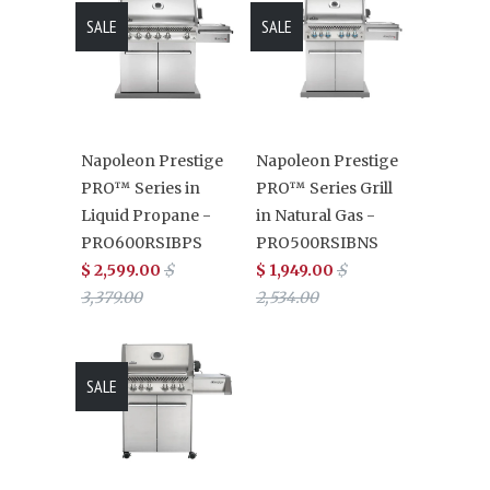
SALE
SALE
Napoleon Prestige
Napoleon Prestige
PRO™ Series in
PRO™ Series Grill
Liquid Propane -
in Natural Gas -
PRO600RSIBPS
PRO500RSIBNS
$ 2,599.00
$
$ 1,949.00
$
3,379.00
2,534.00
SALE