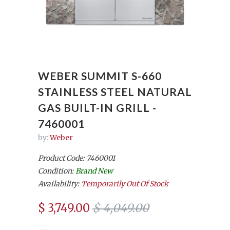
WEBER SUMMIT S-660
STAINLESS STEEL NATURAL
GAS BUILT-IN GRILL -
7460001
by:
Weber
Product Code: 7460001
Condition:
Brand New
Availability:
Temporarily Out Of Stock
$ 3,749.00
$ 4,049.00