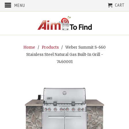
CART
MENU
Home
/
Products
/ Weber Summit S-660
Stainless Steel Natural Gas Built-In Grill -
7460001