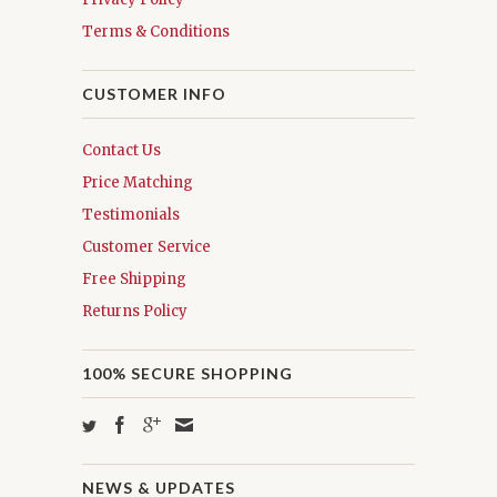
Terms & Conditions
CUSTOMER INFO
Contact Us
Price Matching
Testimonials
Customer Service
Free Shipping
Returns Policy
100% SECURE SHOPPING
NEWS & UPDATES