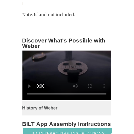
Note: Island not included.