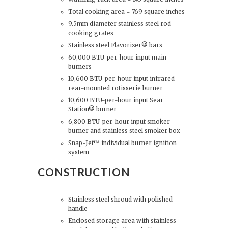
Total cooking area = 769 square inches
9.5mm diameter stainless steel rod
cooking grates
Stainless steel Flavorizer® bars
60,000 BTU-per-hour input main
burners
10,600 BTU-per-hour input infrared
rear-mounted rotisserie burner
10,600 BTU-per-hour input Sear
Station® burner
6,800 BTU-per-hour input smoker
burner and stainless steel smoker box
Snap-Jet™ individual burner ignition
system
CONSTRUCTION
Stainless steel shroud with polished
handle
Enclosed storage area with stainless