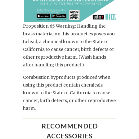
Proposition 65 Warning: Handling the
brass material on this product exposes you
to lead, a chemical known to the State of
California to cause cancer, birth defects or
other reproductive harm. (Wash hands
after handling this product.)
Combustion byproducts produced when
using this product contain chemicals
known to the State of California to cause
cancer, birth defects, or other reproductive
harm.
RECOMMENDED
ACCESSORIES