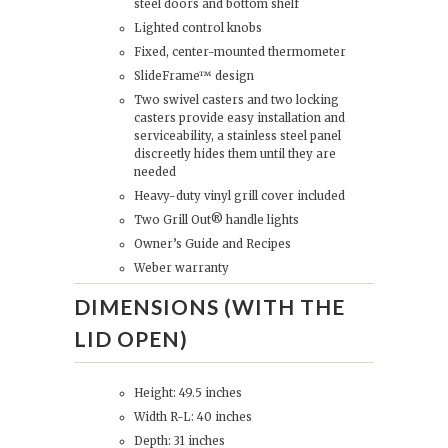
steel doors and bottom shelf
Lighted control knobs
Fixed, center-mounted thermometer
SlideFrame™ design
Two swivel casters and two locking
casters provide easy installation and
serviceability, a stainless steel panel
discreetly hides them until they are
needed
Heavy-duty vinyl grill cover included
Two Grill Out® handle lights
Owner’s Guide and Recipes
Weber warranty
DIMENSIONS (WITH THE
LID OPEN)
Height: 49.5 inches
Width R-L: 40 inches
Depth: 31 inches