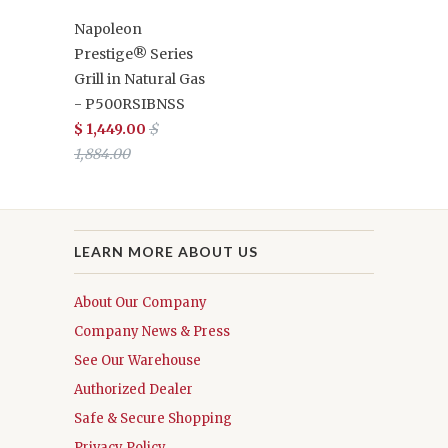
Napoleon
Prestige® Series
Grill in Natural Gas
- P500RSIBNSS
$ 1,449.00
$
1,884.00
LEARN MORE ABOUT US
About Our Company
Company News & Press
See Our Warehouse
Authorized Dealer
Safe & Secure Shopping
Privacy Policy