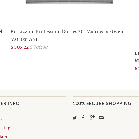
l
Bertazzoni Professional Series 30" Microwave Oven -
MO30STANE
$ 505.22
$ 700.00
B
M
$
ER INFO
100% SECURE SHOPPING
s
ching
als