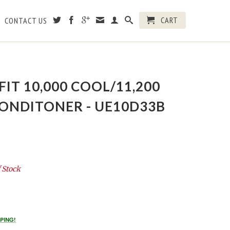
CART
CONTACT US
FIT 10,000 COOL/11,200
CONDITONER - UE10D33B
 Stock