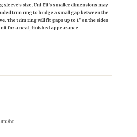
 sleeve’s size, Uni-Fit’s smaller dimensions may
cluded trim ring to bridge a small gap between the
e. The trim ring will fit gaps up to 1" on the sides
unit for a neat, finished appearance.
Btu/hr