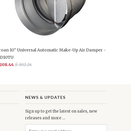
roan 10" Universal Automatic Make-Up Air Damper -
D10TU
 208.44
$ 302.24
NEWS & UPDATES
Sign up to get the latest on sales, new
releases and more …