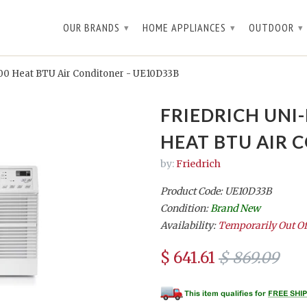
OUR BRANDS
HOME APPLIANCES
OUTDOOR
▾
▾
▾
,200 Heat BTU Air Conditoner - UE10D33B
FRIEDRICH UNI-
HEAT BTU AIR 
by:
Friedrich
Product Code: UE10D33B
Condition:
Brand New
Availability:
Temporarily Out Of
$ 641.61
$ 869.09