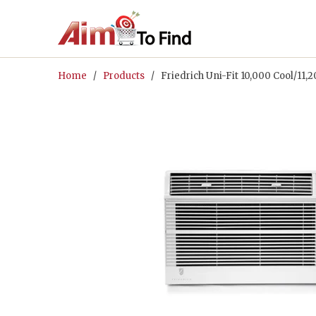
Home
/
Products
/ Friedrich Uni-Fit 10,000 Cool/11