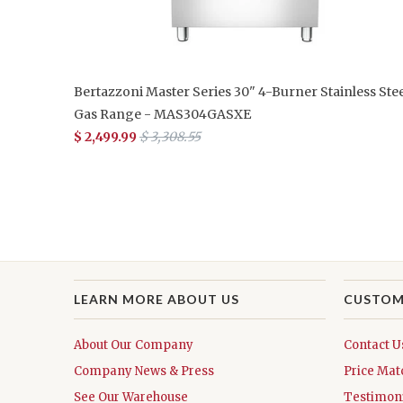
Bertazzoni Master Series 30" 4-Burner Stainless Stee
Gas Range - MAS304GASXE
$ 2,499.99
$ 3,308.55
LEARN MORE ABOUT US
CUSTOM
About Our Company
Contact U
Company News & Press
Price Mat
See Our Warehouse
Testimoni