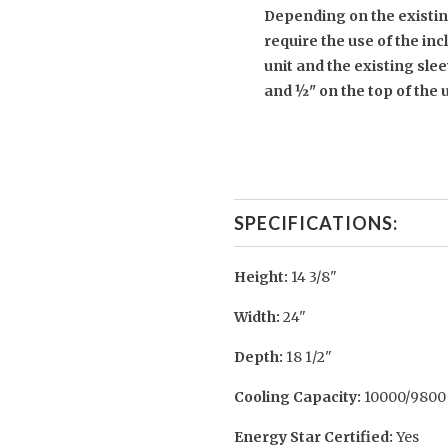
Depending on the existing
require the use of the in
unit and the existing sleev
and ½" on the top of the 
SPECIFICATIONS:
Height:
14 3/8"
Width:
24"
Depth:
18 1/2"
Cooling Capacity:
10000/9800 
Energy Star Certified:
Yes