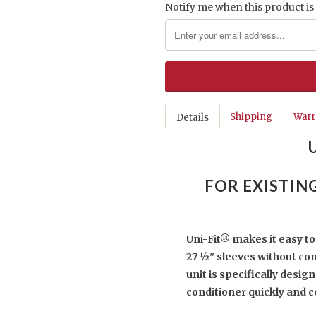
Notify me when this product is 
Shipping
Warr
Details
FOR EXISTIN
Uni-Fit® makes it easy to 
27 ½" sleeves without co
unit is specifically desig
conditioner quickly and c