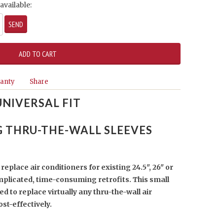
available:
anty
Share
UNIVERSAL FIT
G THRU-THE-WALL SLEEVES
replace air conditioners for existing 24.5", 26" or
mplicated, time-consuming retrofits. This small
ned to replace virtually any thru-the-wall air
ost-effectively.