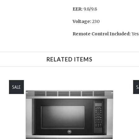
EER:
9.8/9.8
Voltage:
230
Remote Control Included:
Yes
RELATED ITEMS
SALE
S