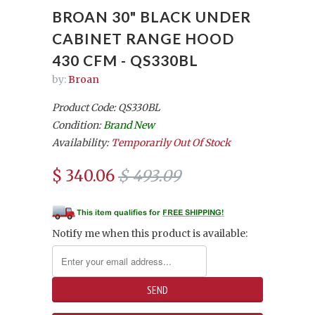
BROAN 30" BLACK UNDER
CABINET RANGE HOOD
430 CFM - QS330BL
by:
Broan
Product Code: QS330BL
Condition:
Brand New
Availability:
Temporarily Out Of Stock
$ 340.06
$ 493.09
Notify me when this product is available: