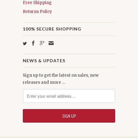
Free Shipping
Returns Policy
100% SECURE SHOPPING
NEWS & UPDATES
Sign up to get the latest on sales, new
releases and more …