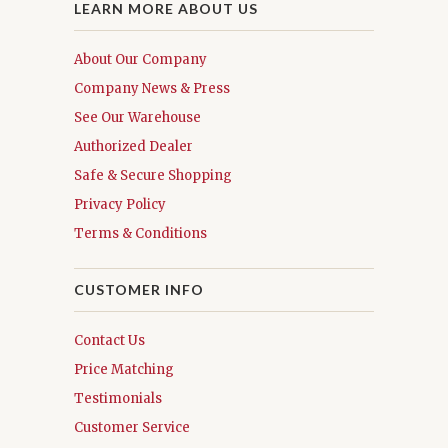
LEARN MORE ABOUT US
About Our Company
Company News & Press
See Our Warehouse
Authorized Dealer
Safe & Secure Shopping
Privacy Policy
Terms & Conditions
CUSTOMER INFO
Contact Us
Price Matching
Testimonials
Customer Service