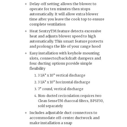
Delay-off setting allows the blower to
operate for ten minutes then stops
automatically. It will allow extra blower
time after you leave the cook top to ensure
complete ventilation
Heat SentryTM feature detects excessive
heat and adjusts blower speed to high
automatically. This smart feature protects
and prolongs the life of your range hood
Easy installation with keyhole mounting
slots, connector/backdraft dampers and
four ducting options provide simple
flexibility
3 1/4” x 10” vertical discharge
3 1/4” x 10” horizontal discharge
7” round, vertical discharge
Non-ducted recirculation requires two
Clean SenseTM charcoal filters, BPSF30,
sold separately
Includes adjustable duct connectors to
accommodate off-center ductwork and
make installation a snap