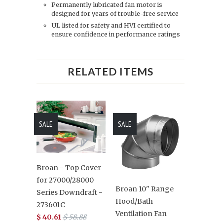
Permanently lubricated fan motor is
designed for years of trouble-free service
UL listed for safety and HVI certified to
ensure confidence in performance ratings
RELATED ITEMS
SALE
SALE
Broan - Top Cover
for 27000/28000
Broan 10" Range
Series Downdraft -
Hood/Bath
273601C
Ventilation Fan
$ 40.61
$ 58.88