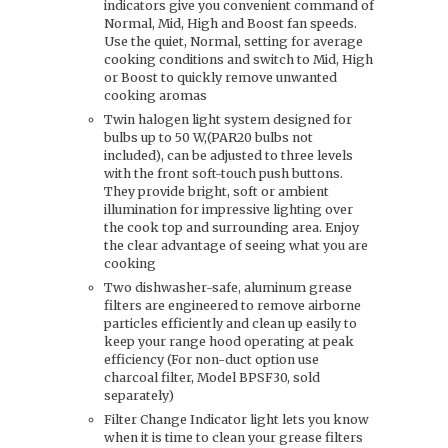
indicators give you convenient command of
Normal, Mid, High and Boost fan speeds.
Use the quiet, Normal, setting for average
cooking conditions and switch to Mid, High
or Boost to quickly remove unwanted
cooking aromas
Twin halogen light system designed for
bulbs up to 50 W,(PAR20 bulbs not
included), can be adjusted to three levels
with the front soft-touch push buttons.
They provide bright, soft or ambient
illumination for impressive lighting over
the cook top and surrounding area. Enjoy
the clear advantage of seeing what you are
cooking
Two dishwasher-safe, aluminum grease
filters are engineered to remove airborne
particles efficiently and clean up easily to
keep your range hood operating at peak
efficiency (For non-duct option use
charcoal filter, Model BPSF30, sold
separately)
Filter Change Indicator light lets you know
when it is time to clean your grease filters