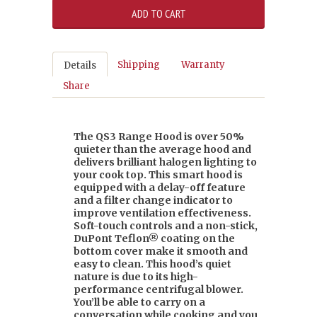
Shipping
Warranty
Details
Share
The QS3 Range Hood is over 50%
quieter than the average hood and
delivers brilliant halogen lighting to
your cook top. This smart hood is
equipped with a delay-off feature
and a filter change indicator to
improve ventilation effectiveness.
Soft-touch controls and a non-stick,
DuPont Teflon® coating on the
bottom cover make it smooth and
easy to clean. This hood’s quiet
nature is due to its high-
performance centrifugal blower.
You’ll be able to carry on a
conversation while cooking and you