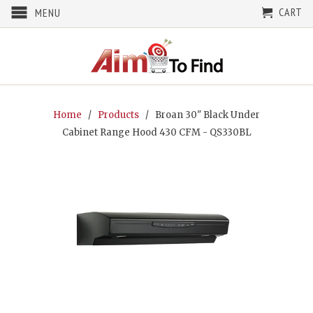
CART
MENU
Home
/
Products
/ Broan 30" Black Under
Cabinet Range Hood 430 CFM - QS330BL