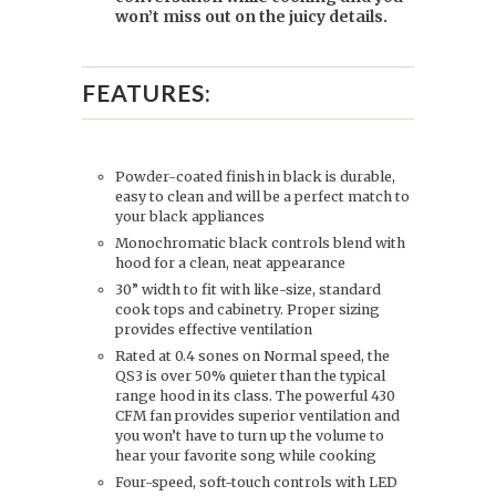
won’t miss out on the juicy details.
FEATURES:
Powder-coated finish in black is durable,
easy to clean and will be a perfect match to
your black appliances
Monochromatic black controls blend with
hood for a clean, neat appearance
30” width to fit with like-size, standard
cook tops and cabinetry. Proper sizing
provides effective ventilation
Rated at 0.4 sones on Normal speed, the
QS3 is over 50% quieter than the typical
range hood in its class. The powerful 430
CFM fan provides superior ventilation and
you won’t have to turn up the volume to
hear your favorite song while cooking
Four-speed, soft-touch controls with LED