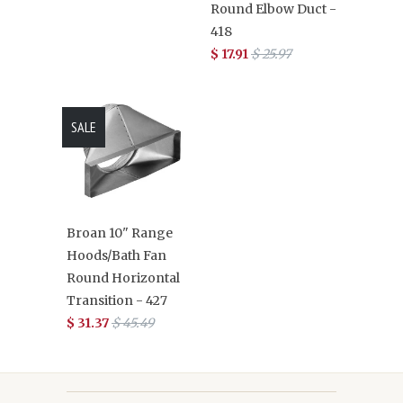
Round Elbow Duct -
418
$ 17.91
$ 25.97
SALE
Broan 10" Range
Hoods/Bath Fan
Round Horizontal
Transition - 427
$ 31.37
$ 45.49