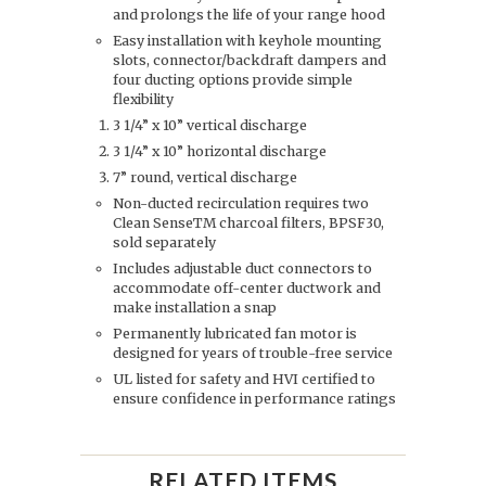
and prolongs the life of your range hood
Easy installation with keyhole mounting
slots, connector/backdraft dampers and
four ducting options provide simple
flexibility
3 1/4” x 10” vertical discharge
3 1/4” x 10” horizontal discharge
7” round, vertical discharge
Non-ducted recirculation requires two
Clean SenseTM charcoal filters, BPSF30,
sold separately
Includes adjustable duct connectors to
accommodate off-center ductwork and
make installation a snap
Permanently lubricated fan motor is
designed for years of trouble-free service
UL listed for safety and HVI certified to
ensure confidence in performance ratings
RELATED ITEMS