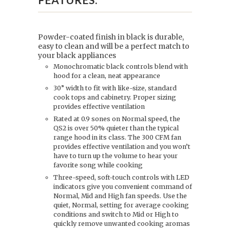
Powder-coated finish in black is durable,
easy to clean and will be a perfect match to
your black appliances
Monochromatic black controls blend with
hood for a clean, neat appearance
30” width to fit with like-size, standard
cook tops and cabinetry. Proper sizing
provides effective ventilation
Rated at 0.9 sones on Normal speed, the
QS2 is over 50% quieter than the typical
range hood in its class. The 300 CFM fan
provides effective ventilation and you won’t
have to turn up the volume to hear your
favorite song while cooking
Three-speed, soft-touch controls with LED
indicators give you convenient command of
Normal, Mid and High fan speeds. Use the
quiet, Normal, setting for average cooking
conditions and switch to Mid or High to
quickly remove unwanted cooking aromas