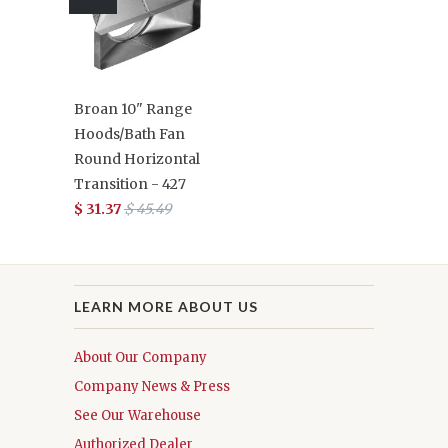
Broan 10" Range
Hoods/Bath Fan
Round Horizontal
Transition - 427
$ 31.37
$ 45.49
LEARN MORE ABOUT US
About Our Company
Company News & Press
See Our Warehouse
Authorized Dealer