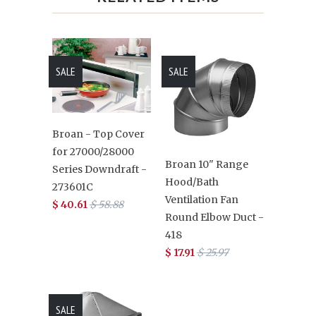
SALE
SALE
Broan - Top Cover
for 27000/28000
Broan 10" Range
Series Downdraft -
Hood/Bath
273601C
Ventilation Fan
$ 40.61
$ 58.88
Round Elbow Duct -
418
$ 17.91
$ 25.97
SALE