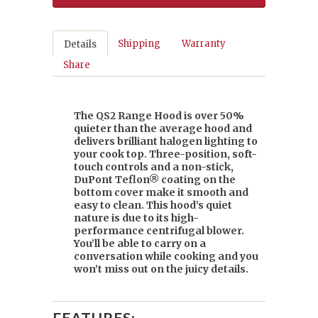
Shipping
Warranty
Details
Share
The QS2 Range Hood is over 50%
quieter than the average hood and
delivers brilliant halogen lighting to
your cook top. Three-position, soft-
touch controls and a non-stick,
DuPont Teflon® coating on the
bottom cover make it smooth and
easy to clean. This hood’s quiet
nature is due to its high-
performance centrifugal blower.
You’ll be able to carry on a
conversation while cooking and you
won’t miss out on the juicy details.
FEATURES: