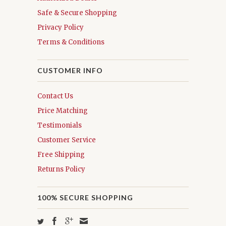
Safe & Secure Shopping
Privacy Policy
Terms & Conditions
CUSTOMER INFO
Contact Us
Price Matching
Testimonials
Customer Service
Free Shipping
Returns Policy
100% SECURE SHOPPING