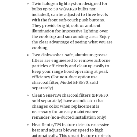
Twin halogen light system designed for
bulbs up to 50 W,(PAR20 bulbs not
included), can be adjusted to three levels
with the front soft-touch push buttons.
They provide bright, soft or ambient
illumination for impressive lighting over
the cook top and surrounding area. Enjoy
the clear advantage of seeing what you are
cooking
Two dishwasher-safe, aluminum grease
filters are engineered to remove airborne
particles efficiently and clean up easily to
keep your range hood operating at peak
efficiency (For non-duct option use
charcoal filter, Model BPSF30, sold
separately)
Clean SenseTM charcoal filters (BPSF30,
sold separately) have an indicator that
changes color when replacement is
necessary for an easy maintenance
reminder (non-ducted installation only)
Heat SentryTM feature detects excessive
heat and adjusts blower speed to high
automatically. This smart feature protects