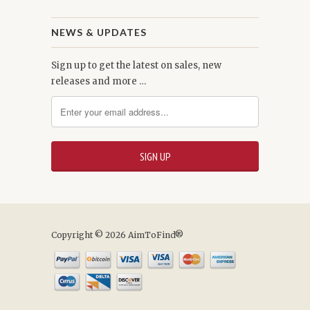
NEWS & UPDATES
Sign up to get the latest on sales, new
releases and more …
Copyright © 2026 AimToFind®