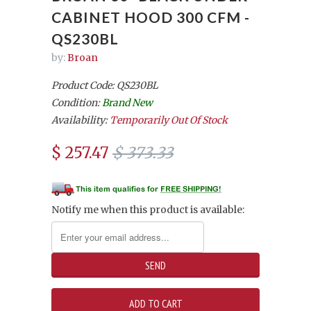
CABINET HOOD 300 CFM -
QS230BL
by:
Broan
Product Code: QS230BL
Condition:
Brand New
Availability:
Temporarily Out Of Stock
$ 257.47
$ 373.33
Notify me when this product is available: