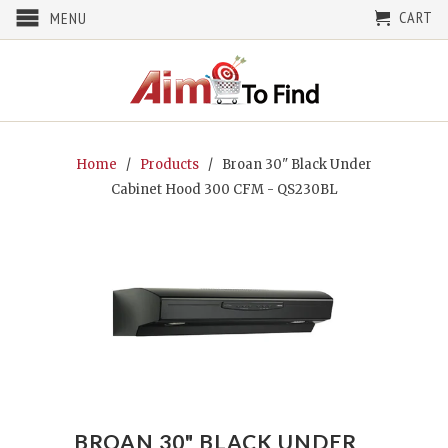
CART
MENU
Home
/
Products
/ Broan 30" Black Under
Cabinet Hood 300 CFM - QS230BL
BROAN 30" BLACK UNDER