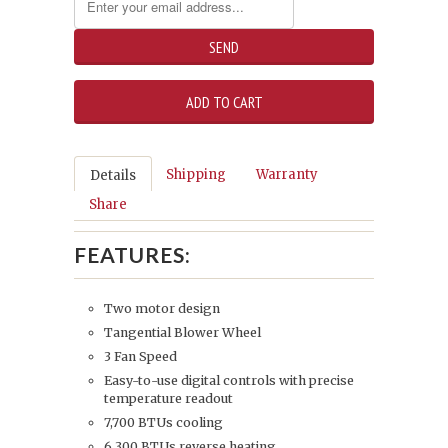
Shipping
Warranty
Details
Share
FEATURES:
Two motor design
Tangential Blower Wheel
3 Fan Speed
Easy-to-use digital controls with precise
temperature readout
7,700 BTUs cooling
6,300 BTUs reverse heating