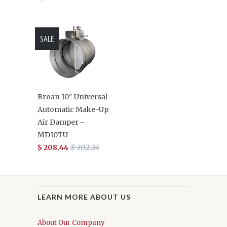
SALE
Broan 10" Universal
Automatic Make-Up
Air Damper -
MD10TU
$ 208.44
$ 302.24
LEARN MORE ABOUT US
About Our Company