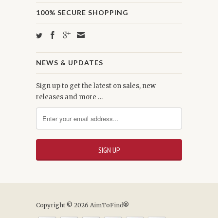
100% SECURE SHOPPING
NEWS & UPDATES
Sign up to get the latest on sales, new
releases and more …
Copyright © 2026 AimToFind®