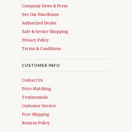
Company News & Press
See Our Warehouse
Authorized Dealer
Safe & Secure Shopping
Privacy Policy
Terms & Conditions
CUSTOMER INFO
Contact Us
Price Matching
Testimonials
Customer Service
Free Shipping
Returns Policy