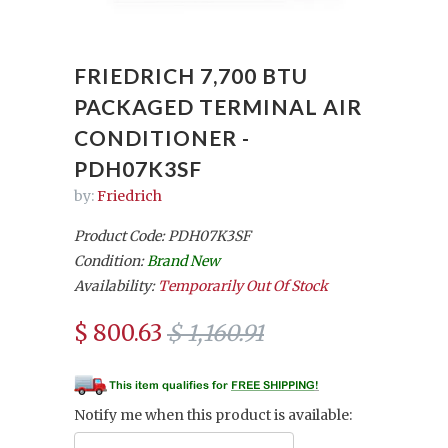
FRIEDRICH 7,700 BTU
PACKAGED TERMINAL AIR
CONDITIONER -
PDH07K3SF
by:
Friedrich
Product Code: PDH07K3SF
Condition:
Brand New
Availability:
Temporarily Out Of Stock
$ 800.63
$ 1,160.91
Notify me when this product is available: