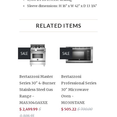
Sleeve dimensions: H 16" x W 42" x D 13 3/4"
RELATED ITEMS
SALE
SALE
Bertazzoni Master
Bertazzoni
Series 30" 4-Burner
Professional Series
Stainless Steel Gas
30" Microwave
Range -
Oven -
MAS304GASXE
MO30STANE
$ 2,499.99
$
$ 505.22
$ 700.00
3,308.55