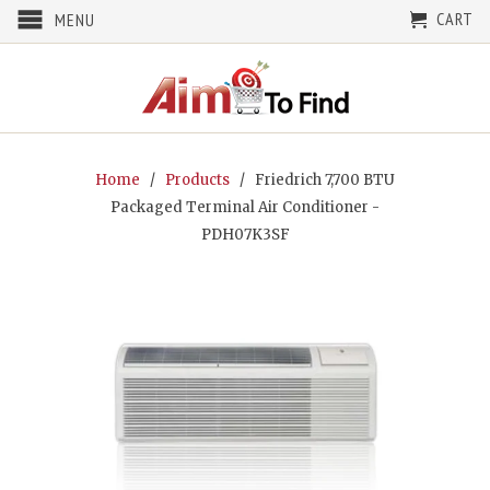
CART
MENU
Home
/
Products
/ Friedrich 7,700 BTU
Packaged Terminal Air Conditioner -
PDH07K3SF