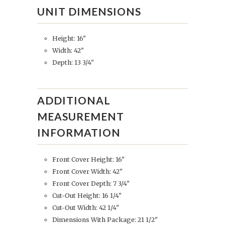
UNIT DIMENSIONS
Height: 16"
Width: 42"
Depth: 13 3/4"
ADDITIONAL
MEASUREMENT
INFORMATION
Front Cover Height: 16"
Front Cover Width: 42"
Front Cover Depth: 7 3/4"
Cut-Out Height: 16 1/4"
Cut-Out Width: 42 1/4"
Dimensions With Package: 21 1/2"