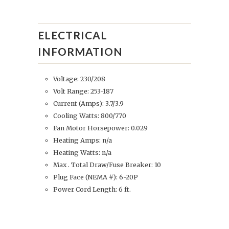
ELECTRICAL
INFORMATION
Voltage: 230/208
Volt Range: 253-187
Current (Amps): 3.7/3.9
Cooling Watts: 800/770
Fan Motor Horsepower: 0.029
Heating Amps: n/a
Heating Watts: n/a
Max . Total Draw/Fuse Breaker: 10
Plug Face (NEMA #): 6-20P
Power Cord Length: 6 ft.