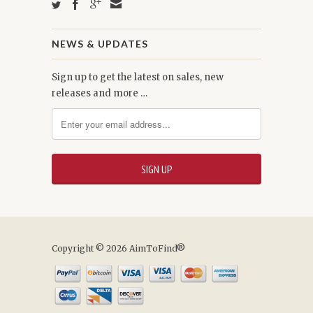
NEWS & UPDATES
Sign up to get the latest on sales, new
releases and more …
Copyright © 2026 AimToFind®