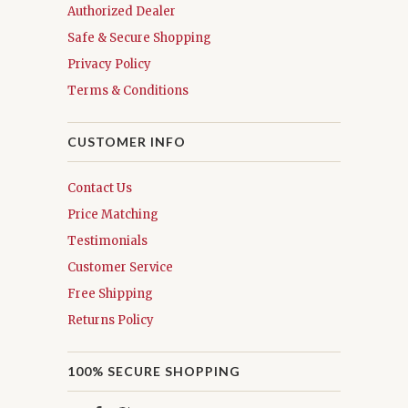
Authorized Dealer
Safe & Secure Shopping
Privacy Policy
Terms & Conditions
CUSTOMER INFO
Contact Us
Price Matching
Testimonials
Customer Service
Free Shipping
Returns Policy
100% SECURE SHOPPING