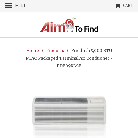
CART
MENU
Home
/
Products
/ Friedrich 9,000 BTU
PTAC Packaged Terminal Air Condtioner -
PDE09K3SF