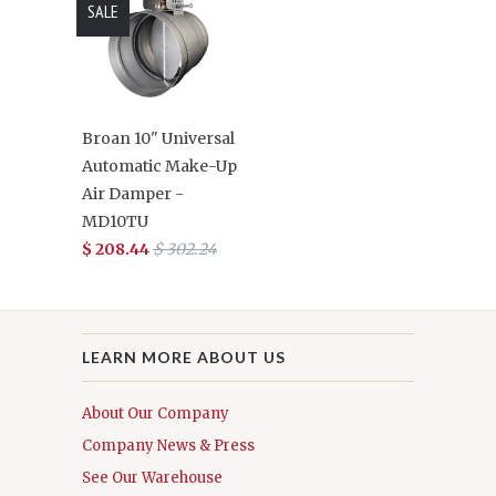
SALE
Broan 10" Universal
Automatic Make-Up
Air Damper -
MD10TU
$ 208.44
$ 302.24
LEARN MORE ABOUT US
About Our Company
Company News & Press
See Our Warehouse