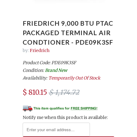
FRIEDRICH 9,000 BTU PTAC
PACKAGED TERMINAL AIR
CONDTIONER - PDE09K3SF
by:
Friedrich
Product Code: PDE09K3SF
Condition:
Brand New
Availability:
Temporarily Out Of Stock
$ 810.15
$ 1,174.72
Notify me when this product is available: