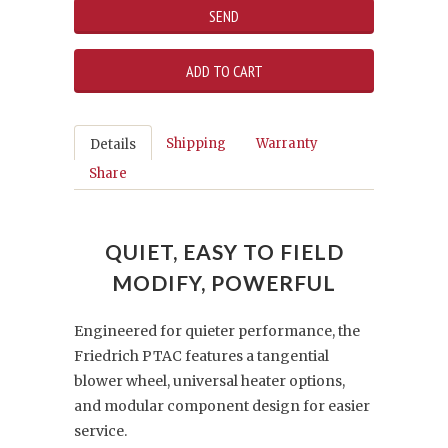
Shipping
Warranty
Details
Share
QUIET, EASY TO FIELD
MODIFY, POWERFUL
Engineered for quieter performance, the
Friedrich PTAC features a tangential
blower wheel, universal heater options,
and modular component design for easier
service.