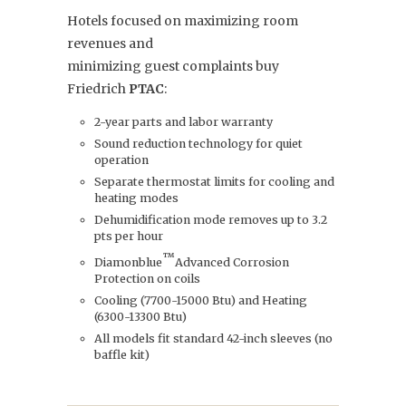
Hotels focused on maximizing room
revenues and
minimizing guest complaints buy
Friedrich
PTAC
:
2-year parts and labor warranty
Sound reduction technology for quiet
operation
Separate thermostat limits for cooling and
heating modes
Dehumidification mode removes up to 3.2
pts per hour
™
Diamonblue
Advanced Corrosion
Protection on coils
Cooling (7700-15000 Btu) and Heating
(6300-13300 Btu)
All models fit standard 42-inch sleeves (no
baffle kit)