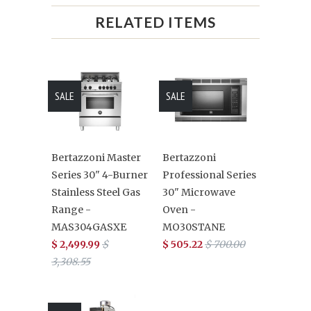
RELATED ITEMS
SALE
SALE
Bertazzoni Master
Bertazzoni
Series 30" 4-Burner
Professional Series
Stainless Steel Gas
30" Microwave
Range -
Oven -
MAS304GASXE
MO30STANE
$ 2,499.99
$
$ 505.22
$ 700.00
3,308.55