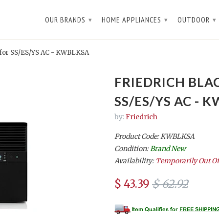
OUR BRANDS
HOME APPLIANCES
OUTDOOR
▾
▾
▾
 for SS/ES/YS AC - KWBLKSA
FRIEDRICH BLA
SS/ES/YS AC - 
by:
Friedrich
Product Code: KWBLKSA
Condition:
Brand New
Availability:
Temporarily Out Of
$ 43.39
$ 62.92