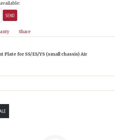
available:
anty
Share
t Plate for SS/ES/YS (small chassis) Air
ALE