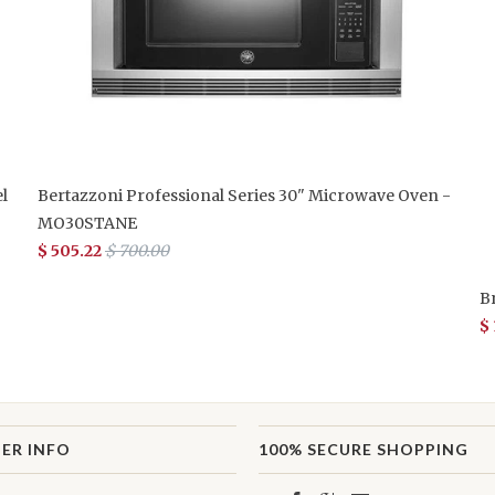
l
Bertazzoni Professional Series 30" Microwave Oven -
MO30STANE
$ 505.22
$ 700.00
B
$
ER INFO
100% SECURE SHOPPING