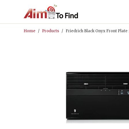
Home
/
Products
/ Friedrich Black Onyx Front Plate