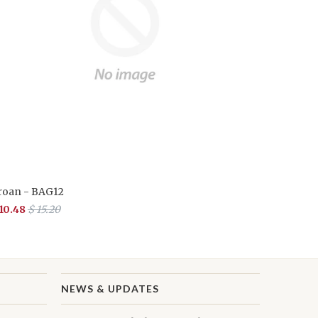
roan - BAG12
 10.48
$ 15.20
NEWS & UPDATES