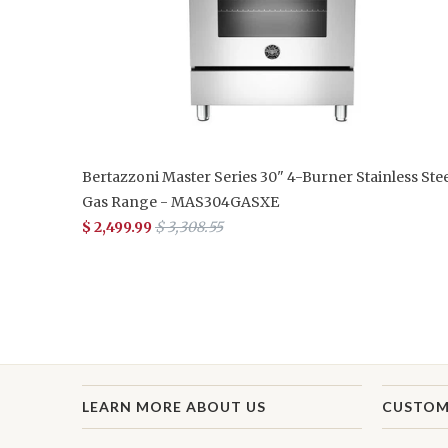
Bertazzoni Master Series 30" 4-Burner Stainless Stee
Gas Range - MAS304GASXE
$ 2,499.99
$ 3,308.55
LEARN MORE ABOUT US
CUSTOM