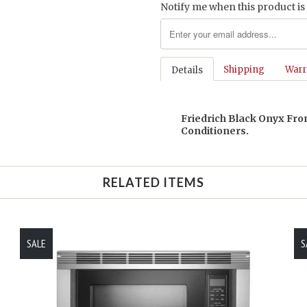
Notify me when this product is 
Shipping
Warr
Details
Friedrich Black Onyx Fron
Conditioners.
RELATED ITEMS
SALE
S