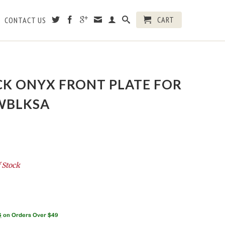
CART
CONTACT US
CK ONYX FRONT PLATE FOR
KWBLKSA
 Stock