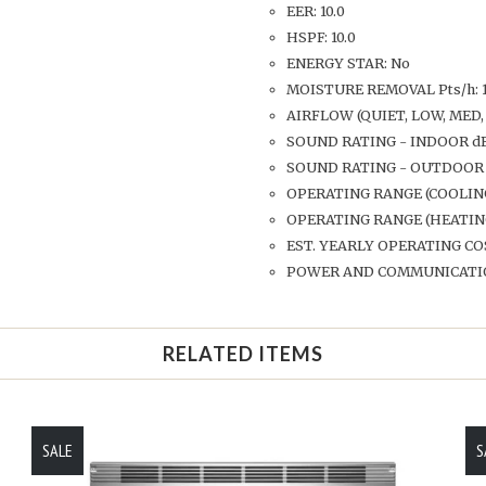
EER: 10.0
HSPF: 10.0
ENERGY STAR: No
MOISTURE REMOVAL Pts/h: 1
AIRFLOW (QUIET, LOW, MED, 
SOUND RATING - INDOOR dB-A:
SOUND RATING - OUTDOOR d
OPERATING RANGE (COOLING)
OPERATING RANGE (HEATING)
EST. YEARLY OPERATING CO
POWER AND COMMUNICATION 
RELATED ITEMS
SALE
S