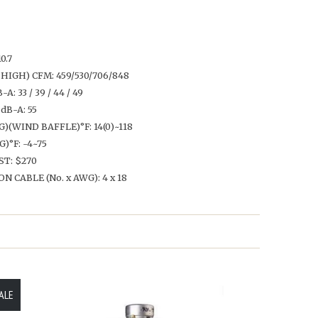
0.7
HIGH) CFM: 459/530/706/848
 33 / 39 / 44 / 49
B-A: 55
(WIND BAFFLE)°F: 14(0)~118
°F: -4~75
ST: $270
CABLE (No. x AWG): 4 x 18
ALE