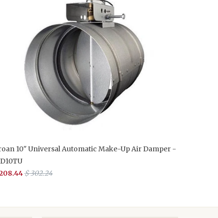
roan 10" Universal Automatic Make-Up Air Damper -
D10TU
 208.44
$ 302.24