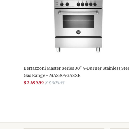
Bertazzoni Master Series 30" 4-Burner Stainless Stee
Gas Range - MAS304GASXE
$ 2,499.99
$ 3,308.55