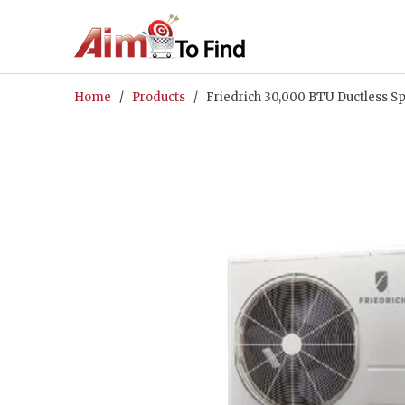
Home
/
Products
/ Friedrich 30,000 BTU Ductless Sp