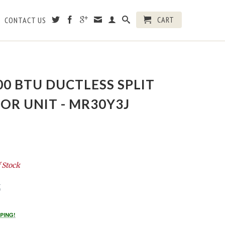
CART
CONTACT US
00 BTU DUCTLESS SPLIT
R UNIT - MR30Y3J
 Stock