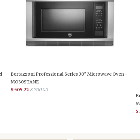
l
Bertazzoni Professional Series 30" Microwave Oven -
MO30STANE
$ 505.22
$ 700.00
B
M
$