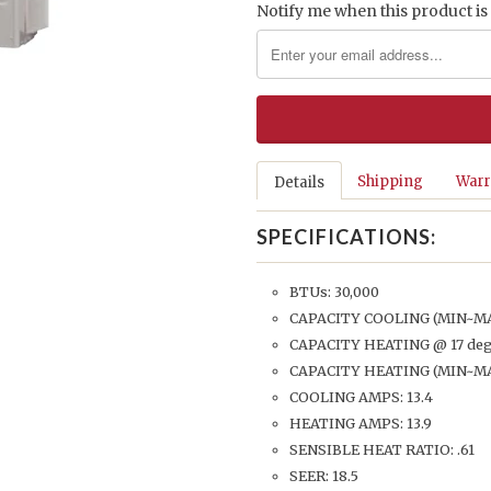
Notify me when this product is 
Shipping
Warr
Details
SPECIFICATIONS:
BTUs: 30,000
CAPACITY COOLING (MIN~MAX
CAPACITY HEATING @ 17 degr
CAPACITY HEATING (MIN~MAX
COOLING AMPS: 13.4
HEATING AMPS: 13.9
SENSIBLE HEAT RATIO: .61
SEER: 18.5