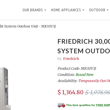
OUR BRANDS
HOME APPLIANCES
OUTDOOR
▾
▾
▾
lit System Outdoor Unit - MR30Y3J
FRIEDRICH 30,0
SYSTEM OUTDOO
by:
Friedrich
Product Code: MR30Y3J
Condition:
Brand New
Availability:
Temporarily Out Of
$ 1,364.80
$ 1,978.96