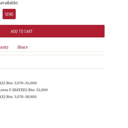
available:
anty
Share
) Btu: 3,070~34,000
ess F (RATED) Btu: 32,000
) Btu: 3,070~38,900