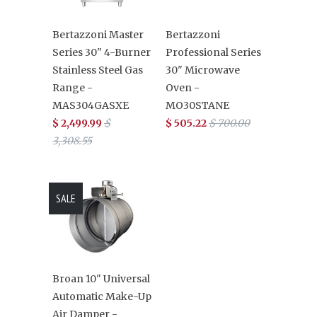
Bertazzoni Master
Bertazzoni
Series 30" 4-Burner
Professional Series
Stainless Steel Gas
30" Microwave
Range -
Oven -
MAS304GASXE
MO30STANE
$ 2,499.99
$
$ 505.22
$ 700.00
3,308.55
SALE
Broan 10" Universal
Automatic Make-Up
Air Damper -