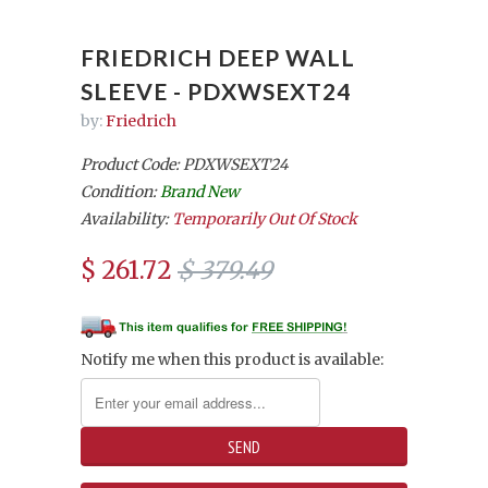
FRIEDRICH DEEP WALL
SLEEVE - PDXWSEXT24
by:
Friedrich
Product Code: PDXWSEXT24
Condition:
Brand New
Availability:
Temporarily Out Of Stock
$ 261.72
$ 379.49
Notify me when this product is available: