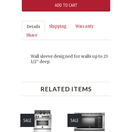
Shipping
Warranty
Details
Share
Wall sleeve designed for walls up to 23
1/2” deep.
RELATED ITEMS
SALE
SALE