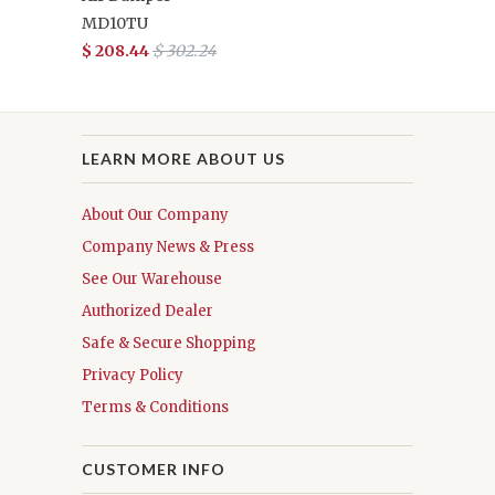
MD10TU
$ 208.44
$ 302.24
LEARN MORE ABOUT US
About Our Company
Company News & Press
See Our Warehouse
Authorized Dealer
Safe & Secure Shopping
Privacy Policy
Terms & Conditions
CUSTOMER INFO