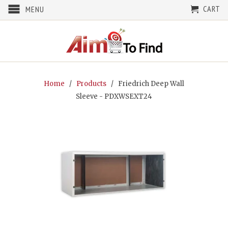
CART
MENU
Home
/
Products
/ Friedrich Deep Wall
Sleeve - PDXWSEXT24