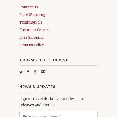
Contact Us
Price Matching
Testimonials
Customer Service
Free Shipping
Returns Policy
100% SECURE SHOPPING
NEWS & UPDATES
Sign up to get the latest on sales, new
releases and more …