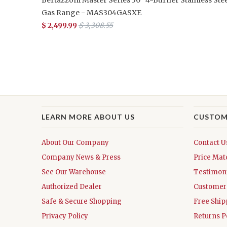
Gas Range - MAS304GASXE
$ 2,499.99
$ 3,308.55
LEARN MORE ABOUT US
CUSTOM
About Our Company
Contact U
Company News & Press
Price Mat
See Our Warehouse
Testimoni
Authorized Dealer
Customer 
Safe & Secure Shopping
Free Ship
Privacy Policy
Returns P