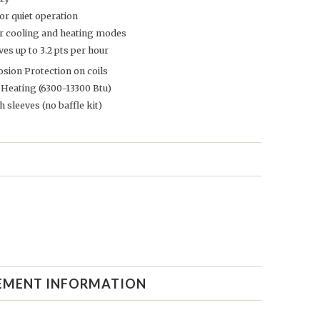
or quiet operation
or cooling and heating modes
s up to 3.2 pts per hour
sion Protection on coils
 Heating (6300-13300 Btu)
h sleeves (no baffle kit)
EMENT INFORMATION