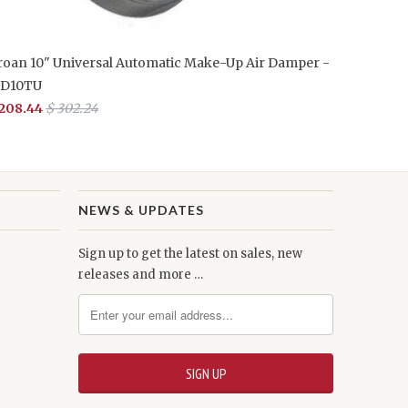
roan 10" Universal Automatic Make-Up Air Damper -
D10TU
 208.44
$ 302.24
NEWS & UPDATES
Sign up to get the latest on sales, new
releases and more …