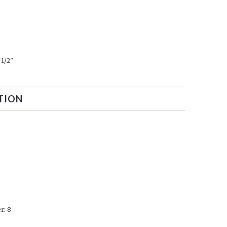
1/2"
TION
r: 8