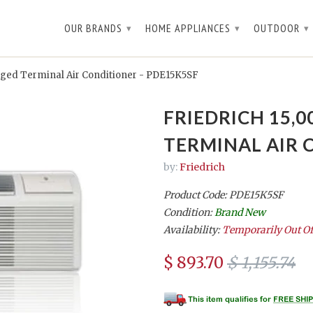
OUR BRANDS
HOME APPLIANCES
OUTDOOR
▾
▾
▾
ged Terminal Air Conditioner - PDE15K5SF
FRIEDRICH 15,
TERMINAL AIR 
by:
Friedrich
Product Code: PDE15K5SF
Condition:
Brand New
Availability:
Temporarily Out Of
$ 893.70
$ 1,155.74