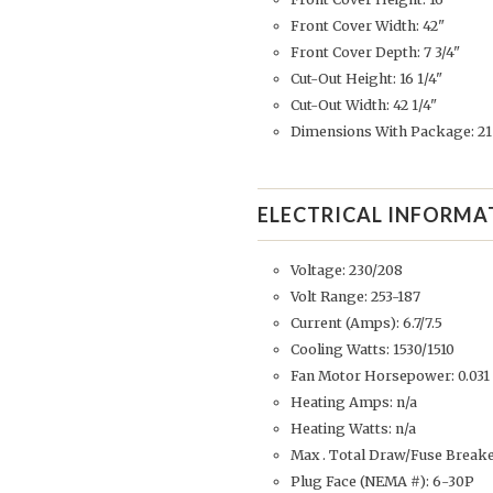
Front Cover Width: 42"
Front Cover Depth: 7 3/4"
Cut-Out Height: 16 1/4"
Cut-Out Width: 42 1/4"
Dimensions With Package: 21 
ELECTRICAL INFORMA
Voltage: 230/208
Volt Range: 253-187
Current (Amps): 6.7/7.5
Cooling Watts: 1530/1510
Fan Motor Horsepower: 0.031
Heating Amps: n/a
Heating Watts: n/a
Max . Total Draw/Fuse Breake
Plug Face (NEMA #): 6-30P