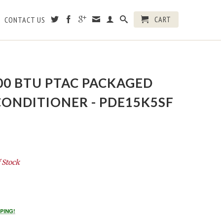
CART
CONTACT US
000 BTU PTAC PACKAGED
CONDITIONER - PDE15K5SF
 Stock