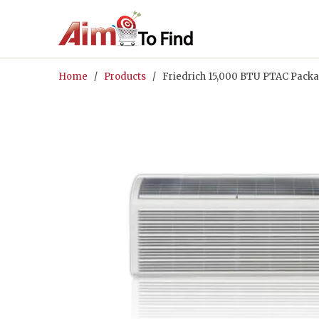
Home
/
Products
/ Friedrich 15,000 BTU PTAC Packa