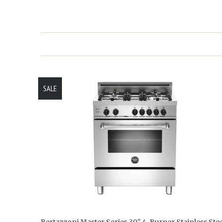
SALE
Bertazzoni Master Series 30" 4-Burner Stainless Stee