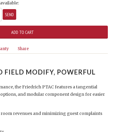
available:
anty
Share
TO FIELD MODIFY, POWERFUL
mance, the Friedrich PTAC features a tangential
r options, and modular component design for easier
 room revenues and minimizing guest complaints
nty