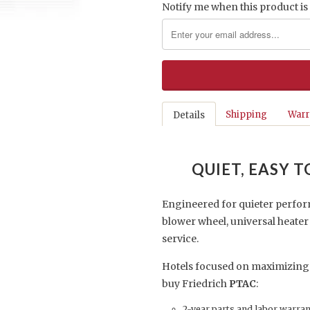
Notify me when this product is 
Shipping
Warr
Details
QUIET, EASY 
Engineered for quieter perfor
blower wheel, universal heate
service.
Hotels focused on maximizing
buy Friedrich
PTAC
:
2-year parts and labor warra