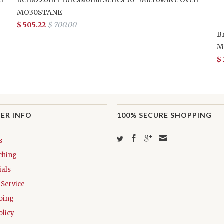
MO30STANE
$ 505.22
$ 700.00
B
M
$
ER INFO
100% SECURE SHOPPING
s
ching
als
Service
ping
olicy