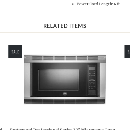
Power Cord Length: 4 ft.
RELATED ITEMS
SALE
S
l
Bertazzoni Professional Series 30" Microwave Oven -