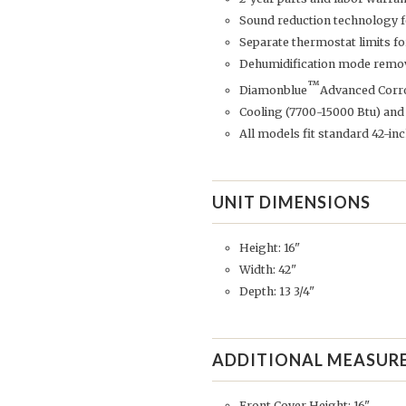
Sound reduction technology f
Separate thermostat limits f
Dehumidification mode remove
™
Diamonblue
Advanced Corro
Cooling (7700-15000 Btu) and
All models fit standard 42-inc
UNIT DIMENSIONS
Height: 16"
Width: 42"
Depth: 13 3/4"
ADDITIONAL MEASUR
Front Cover Height: 16"