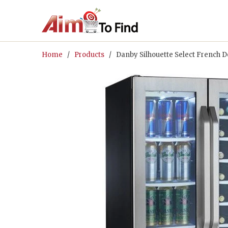
Home
/
Products
/ Danby Silhouette Select French 