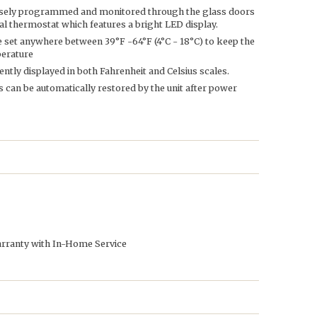
isely programmed and monitored through the glass doors
ital thermostat which features a bright LED display.
 set anywhere between 39°F -64°F (4°C - 18°C) to keep the
perature
tly displayed in both Fahrenheit and Celsius scales.
 can be automatically restored by the unit after power
arranty with In-Home Service