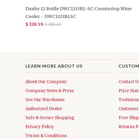
Danby 12 Bottle DWC1233BL-SC Countertop Wine
Cooler - DWC1233BLSC
$ 128.59
$ 186.46
LEARN MORE ABOUT US
CUSTOM
About Our Company
Contact U
Company News & Press
Price Mat
See Our Warehouse
Testimoni
Authorized Dealer
Customer 
Safe & Secure Shopping
Free Ship
Privacy Policy
Returns P
Terms & Conditions