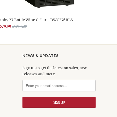
anby 27 Bottle Wine Cellar - DWC276BLS
 679.99
$ 844.10
NEWS & UPDATES
Sign up to get the latest on sales, new
releases and more …