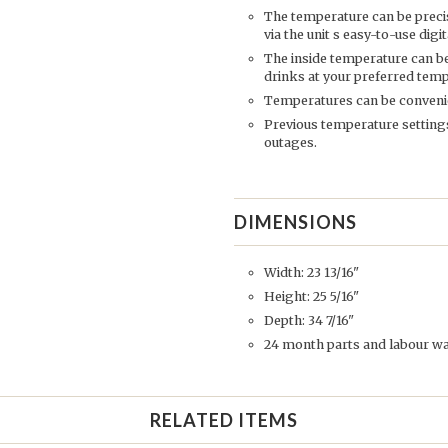
The temperature can be prec
via the unit s easy-to-use dig
The inside temperature can be
drinks at your preferred tem
Temperatures can be convenien
Previous temperature settings
outages.
DIMENSIONS
Width: 23 13/16"
Height: 25 5/16"
Depth: 34 7/16"
24 month parts and labour w
RELATED ITEMS