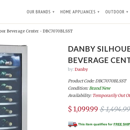
OUR BRANDS
HOME APPLIANCES
OUTDOOR
▾
▾
▾
Door Beverage Center - DBC7070BLSST
DANBY SILHOU
BEVERAGE CENT
by:
Danby
Product Code: DBC7070BLSST
Condition:
Brand New
Availability:
Temporarily Out Of
$ 1,099.99
$ 1,494.99