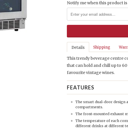
Notify me when this product is 
Shipping
Warr
Details
This trendy beverage centre co
that can hold and chill up to 60
favourite vintage wines.
FEATURES
The smart dual-door design al
compartments.
The front-mounted exhaust make
The temperature of each co
different drinks at different 