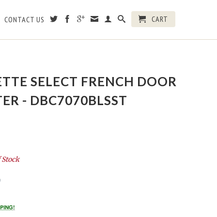
CART
CONTACT US
ETTE SELECT FRENCH DOOR
ER - DBC7070BLSST
 Stock