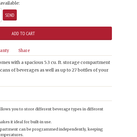
available:
anty
Share
mes with a spacious 5.3 cu. ft. storage compartment
 cans of beverages as well as up to 27 bottles of your
lows you to store different beverage types in different
s it ideal for built-in use.
mpartment can be programmed independently, keeping
temperatures.