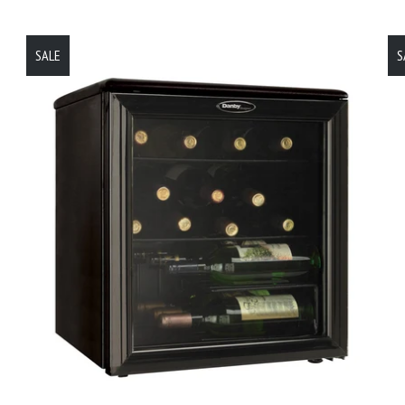
SALE
S