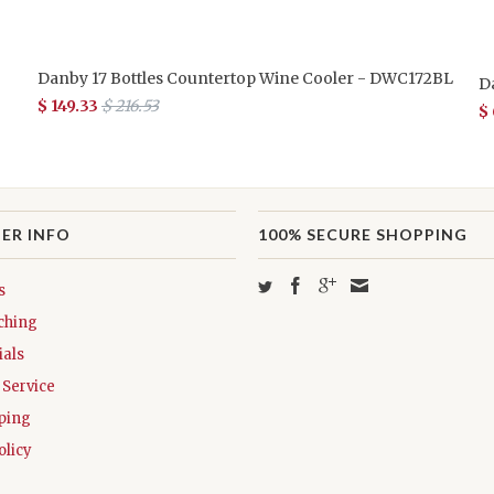
Danby 17 Bottles Countertop Wine Cooler - DWC172BL
D
$ 149.33
$ 216.53
$
ER INFO
100% SECURE SHOPPING
s
ching
als
Service
ping
olicy