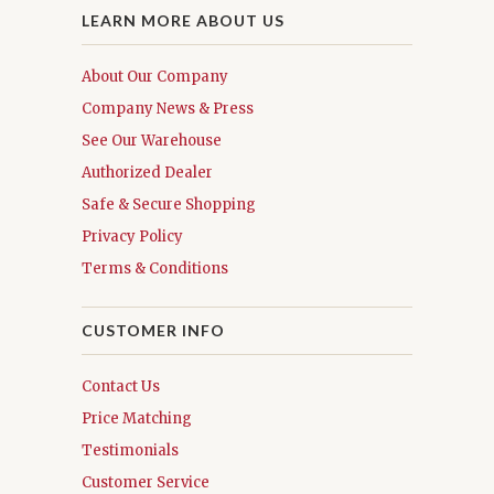
LEARN MORE ABOUT US
About Our Company
Company News & Press
See Our Warehouse
Authorized Dealer
Safe & Secure Shopping
Privacy Policy
Terms & Conditions
CUSTOMER INFO
Contact Us
Price Matching
Testimonials
Customer Service