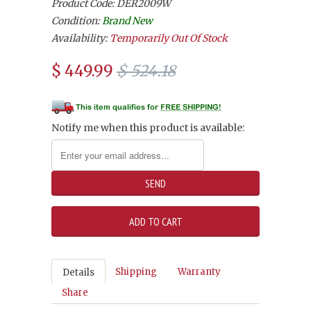
Product Code: DER2009W
Condition:
Brand New
Availability:
Temporarily Out Of Stock
$ 449.99
$ 524.18
Notify me when this product is available:
Shipping
Warranty
Details
Share