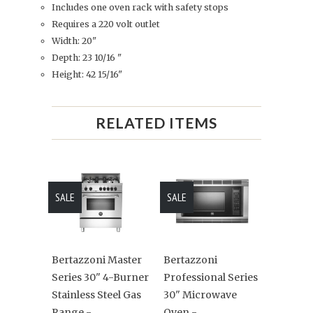
Includes one oven rack with safety stops
Requires a 220 volt outlet
Width: 20"
Depth: 23 10/16 "
Height: 42 15/16"
RELATED ITEMS
SALE
SALE
Bertazzoni Master
Bertazzoni
Series 30" 4-Burner
Professional Series
Stainless Steel Gas
30" Microwave
Range -
Oven -