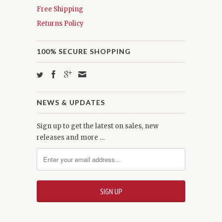
Free Shipping
Returns Policy
100% SECURE SHOPPING
NEWS & UPDATES
Sign up to get the latest on sales, new
releases and more …