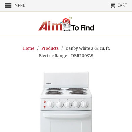
CART
MENU
Home
/
Products
/ Danby White 2.62 cu. ft.
Electric Range - DER2009W