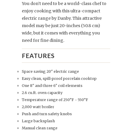
You don’t need to be a world-class chef to
enjoy cooking with this ultra-compact
electric range by Danby. This attractive
model may be just 20-inches (50.8 cm)
wide, but it comes with everything you
need for fine dining.
FEATURES
Space saving 20" electric range
Easy clean, spill-proof porcelain cooktop
One 8" and three 6" coil elements
2.6 cu.ft. oven capacity
Temperature range of 250°F - 550°F
2,000 watt broiler
Push and turn safety knobs
Large backsplash
Manual clean range