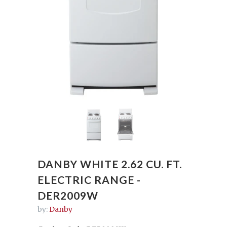
DANBY WHITE 2.62 CU. FT.
ELECTRIC RANGE -
DER2009W
by:
Danby