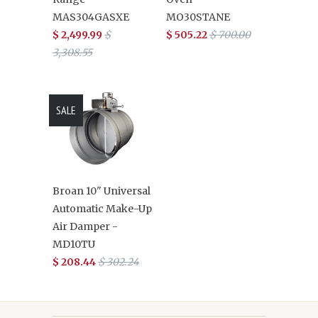
MAS304GASXE
MO30STANE
$ 2,499.99
$
$ 505.22
$ 700.00
3,308.55
SALE
Broan 10" Universal
Automatic Make-Up
Air Damper -
MD10TU
$ 208.44
$ 302.24