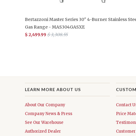
Bertazzoni Master Series 30" 4-Burner Stainless Stee
Gas Range - MAS304GASXE
$ 2,499.99
$ 3,308.55
LEARN MORE ABOUT US
CUSTOM
About Our Company
Contact U
Company News & Press
Price Mat
See Our Warehouse
Testimoni
Authorized Dealer
Customer 