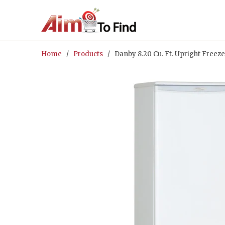
Home
/
Products
/ Danby 8.20 Cu. Ft. Upright Fre