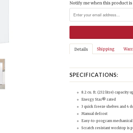
Notify me when this product is 
Shipping
Warr
Details
SPECIFICATIONS:
8.2 cu. ft. (232 litre) capacity 
Energy Star® rated
3 quick freeze shelves and 4 d
Manual defrost
Easy-to-program mechanical
Scratch resistant worktop is p