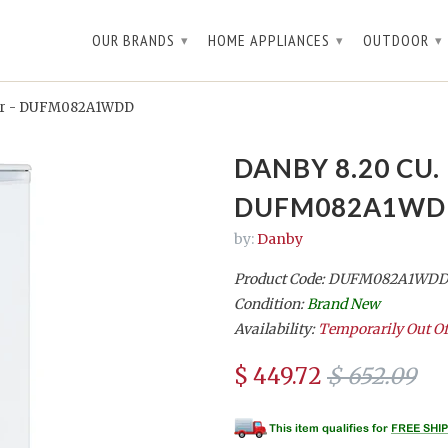
OUR BRANDS
HOME APPLIANCES
OUTDOOR
▾
▾
▾
ezer - DUFM082A1WDD
DANBY 8.20 CU.
DUFM082A1WD
by:
Danby
Product Code: DUFM082A1WD
Condition:
Brand New
Availability:
Temporarily Out Of
$ 449.72
$ 652.09