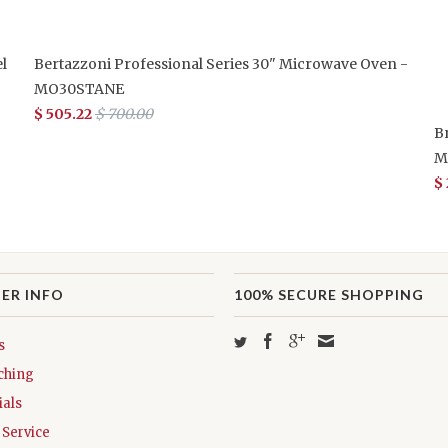
l
Bertazzoni Professional Series 30" Microwave Oven -
MO30STANE
$ 505.22
$ 700.00
B
M
$
ER INFO
100% SECURE SHOPPING
s
ching
als
Service