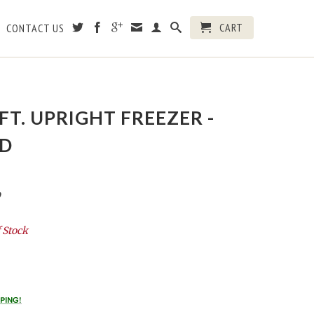
CART
CONTACT US
 FT. UPRIGHT FREEZER -
D
D
 Stock