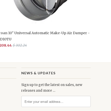
roan 10" Universal Automatic Make-Up Air Damper -
D10TU
 208.44
$ 302.24
NEWS & UPDATES
Sign up to get the latest on sales, new
releases and more …