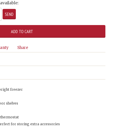
available:
anty
Share
upright freezer
oor shelves
 thermostat
erfect for storing extra accessories