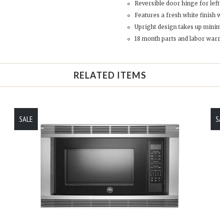
Reversible door hinge for lef
Features a fresh white finish 
Upright design takes up minim
18 month parts and labor war
RELATED ITEMS
SALE
S