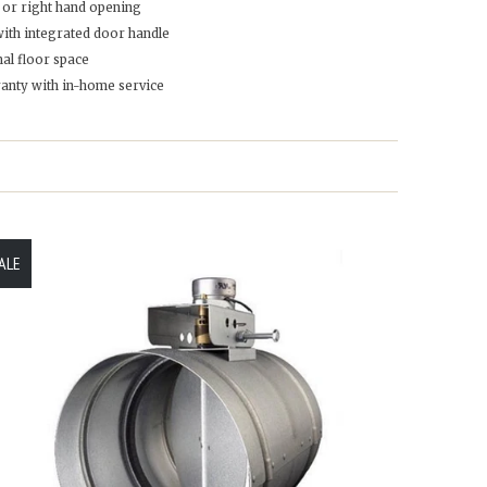
t or right hand opening
with integrated door handle
al floor space
ranty with in-home service
ALE