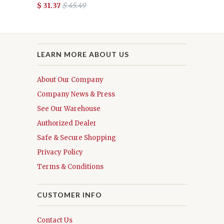
$ 31.37
$ 45.49
LEARN MORE ABOUT US
About Our Company
Company News & Press
See Our Warehouse
Authorized Dealer
Safe & Secure Shopping
Privacy Policy
Terms & Conditions
CUSTOMER INFO
Contact Us