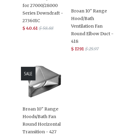
for 27000/28000
Broan 10" Range
Series Downdraft -
Hood/Bath
273601C
Ventilation Fan
$ 40.61
$ 58.88
Round Elbow Duct -
418
$ 17.91
$ 25.97
SALE
Broan 10" Range
Hoods/Bath Fan
Round Horizontal
Transition - 427