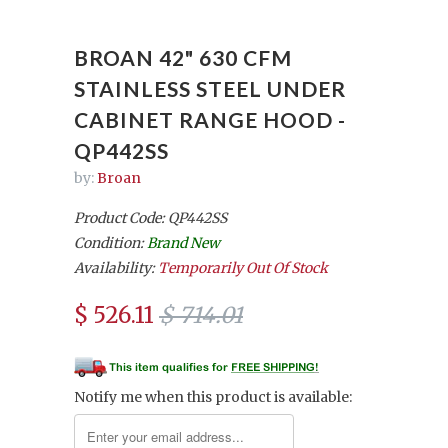
BROAN 42" 630 CFM
STAINLESS STEEL UNDER
CABINET RANGE HOOD -
QP442SS
by:
Broan
Product Code: QP442SS
Condition:
Brand New
Availability:
Temporarily Out Of Stock
$ 526.11
$ 714.01
Notify me when this product is available: