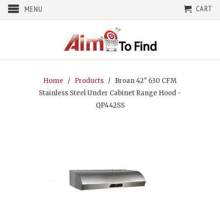
CART
MENU
Home
/
Products
/ Broan 42" 630 CFM
Stainless Steel Under Cabinet Range Hood -
QP442SS