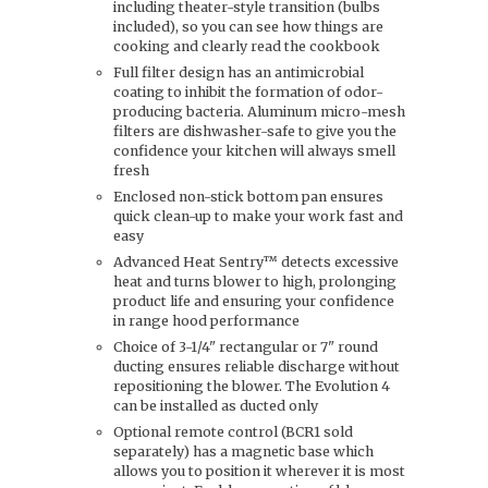
including theater-style transition (bulbs
included), so you can see how things are
cooking and clearly read the cookbook
Full filter design has an antimicrobial
coating to inhibit the formation of odor-
producing bacteria. Aluminum micro-mesh
filters are dishwasher-safe to give you the
confidence your kitchen will always smell
fresh
Enclosed non-stick bottom pan ensures
quick clean-up to make your work fast and
easy
Advanced Heat Sentry™ detects excessive
heat and turns blower to high, prolonging
product life and ensuring your confidence
in range hood performance
Choice of 3-1/4" rectangular or 7" round
ducting ensures reliable discharge without
repositioning the blower. The Evolution 4
can be installed as ducted only
Optional remote control (BCR1 sold
separately) has a magnetic base which
allows you to position it wherever it is most