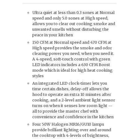
Ultra quiet at less than 0.3 sones at Normal
speed and only 5.0 sones at High speed,
allows you to clear out cooking smoke and
unwanted smells without disturbing the
peace in your kitchen
150 CFM at Normal speed and 470 CFM at
High speed provides the smoke and odor
clearing power you need, when you need it.
A 4-speed, soft-touch control with green
LED indicators includes a 630 CFM Boost
mode which is ideal for high heat cooking
styles
An integrated LED clock-timer lets you
time certain dishes, delay-off allows the
hood to operate an extra 10 minutes after
cooking, and a 2-level ambient light sensor
turns on when it senses low room light --
all to provide the master chef with
convenience and confidence in the kitchen
Four 50W Halogen MR16/GU10 lamps
provide brilliant lighting over and around
the cooktop with 4-levels of brightness,