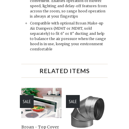
convenient. Enables operation of blower
speed, lighting and delay-off features from
across the room, so range hood operation
is always at your fingertips
Compatible with optional Broan Make-up
Air Dampers (MD6T or MD8T, sold
separately) to fit 6" or 8" ducting and help
to balance the air pressure when the range
hood is in use, keeping your environment
comfortable
RELATED ITEMS
SALE
SALE
Broan - Top Cover