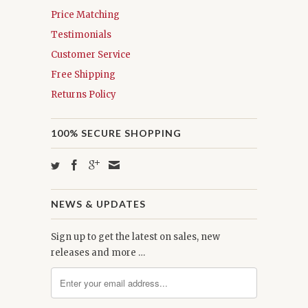
Price Matching
Testimonials
Customer Service
Free Shipping
Returns Policy
100% SECURE SHOPPING
NEWS & UPDATES
Sign up to get the latest on sales, new
releases and more …