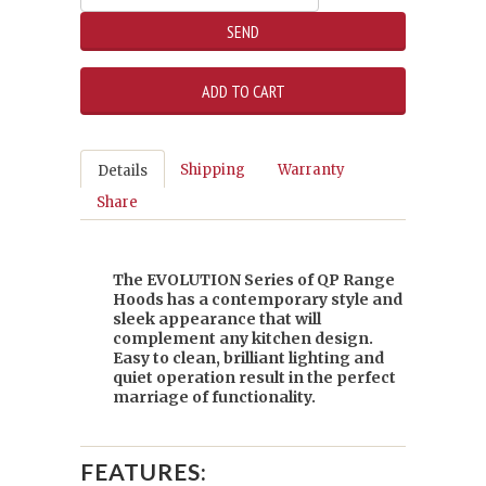
Shipping
Warranty
Details
Share
The EVOLUTION Series of QP Range
Hoods has a contemporary style and
sleek appearance that will
complement any kitchen design.
Easy to clean, brilliant lighting and
quiet operation result in the perfect
marriage of functionality.
FEATURES: