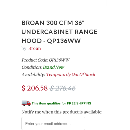
BROAN 300 CFM 36"
UNDERCABINET RANGE
HOOD - QP136WW
by:
Broan
Product Code: QP136WW
Condition:
Brand New
Availability:
Temporarily Out Of Stock
$ 206.58
$ 276.46
Notify me when this product is available: