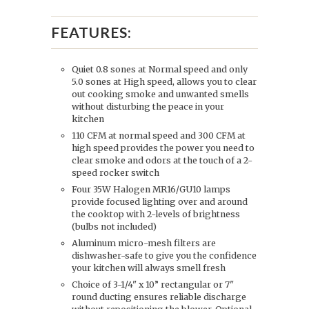
FEATURES:
Quiet 0.8 sones at Normal speed and only
5.0 sones at High speed, allows you to clear
out cooking smoke and unwanted smells
without disturbing the peace in your
kitchen
110 CFM at normal speed and 300 CFM at
high speed provides the power you need to
clear smoke and odors at the touch of a 2-
speed rocker switch
Four 35W Halogen MR16/GU10 lamps
provide focused lighting over and around
the cooktop with 2-levels of brightness
(bulbs not included)
Aluminum micro-mesh filters are
dishwasher-safe to give you the confidence
your kitchen will always smell fresh
Choice of 3-1/4" x 10” rectangular or 7"
round ducting ensures reliable discharge