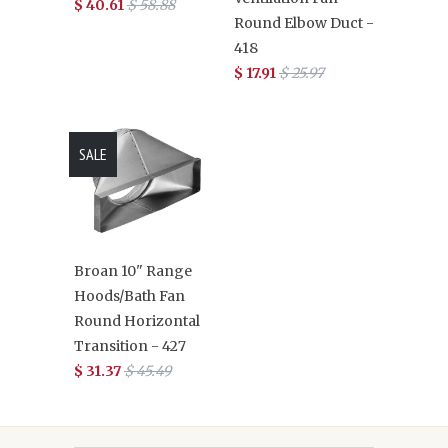
$ 40.61
$ 58.88
Round Elbow Duct -
418
$ 17.91
$ 25.97
SALE
Broan 10" Range
Hoods/Bath Fan
Round Horizontal
Transition - 427
$ 31.37
$ 45.49