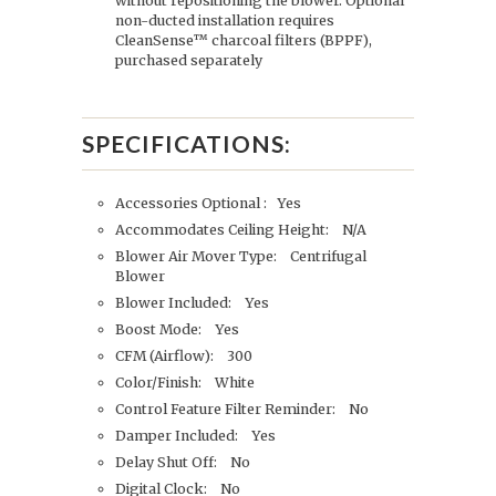
without repositioning the blower. Optional
non-ducted installation requires
CleanSense™ charcoal filters (BPPF),
purchased separately
SPECIFICATIONS:
Accessories Optional : Yes
Accommodates Ceiling Height: N/A
Blower Air Mover Type: Centrifugal
Blower
Blower Included: Yes
Boost Mode: Yes
CFM (Airflow): 300
Color/Finish: White
Control Feature Filter Reminder: No
Damper Included: Yes
Delay Shut Off: No
Digital Clock: No