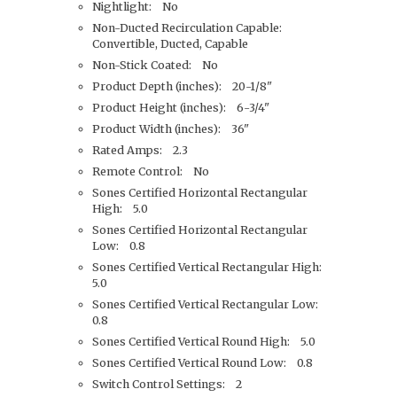
Nightlight: No
Non-Ducted Recirculation Capable:
Convertible, Ducted, Capable
Non-Stick Coated: No
Product Depth (inches): 20-1/8"
Product Height (inches): 6-3/4"
Product Width (inches): 36"
Rated Amps: 2.3
Remote Control: No
Sones Certified Horizontal Rectangular
High: 5.0
Sones Certified Horizontal Rectangular
Low: 0.8
Sones Certified Vertical Rectangular High:
5.0
Sones Certified Vertical Rectangular Low:
0.8
Sones Certified Vertical Round High: 5.0
Sones Certified Vertical Round Low: 0.8
Switch Control Settings: 2