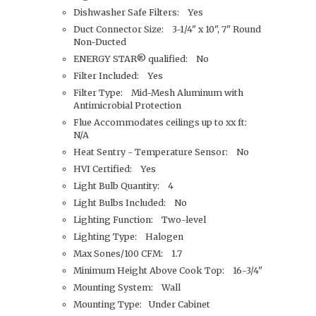
Dishwasher Safe Filters: Yes
Duct Connector Size: 3-1/4" x 10", 7" Round
Non-Ducted
ENERGY STAR® qualified: No
Filter Included: Yes
Filter Type: Mid-Mesh Aluminum with
Antimicrobial Protection
Flue Accommodates ceilings up to xx ft:
N/A
Heat Sentry - Temperature Sensor: No
HVI Certified: Yes
Light Bulb Quantity: 4
Light Bulbs Included: No
Lighting Function: Two-level
Lighting Type: Halogen
Max Sones/100 CFM: 1.7
Minimum Height Above Cook Top: 16-3/4"
Mounting System: Wall
Mounting Type: Under Cabinet