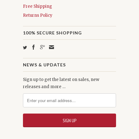
Free Shipping
Returns Policy
100% SECURE SHOPPING
NEWS & UPDATES
Sign up to get the latest on sales, new
releases and more …