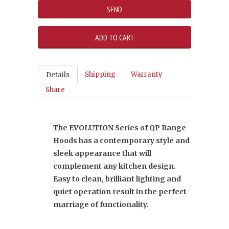
Shipping
Warranty
Details
Share
The EVOLUTION Series of QP Range
Hoods has a contemporary style and
sleek appearance that will
complement any kitchen design.
Easy to clean, brilliant lighting and
quiet operation result in the perfect
marriage of functionality.