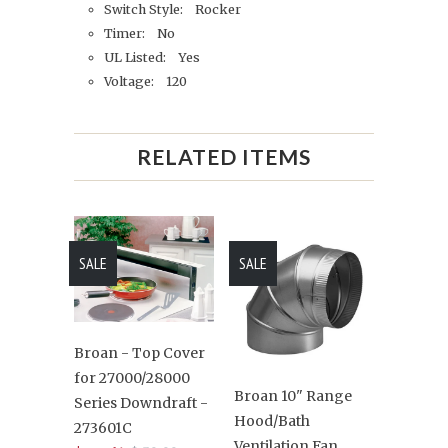
Switch Style: Rocker
Timer: No
UL Listed: Yes
Voltage: 120
RELATED ITEMS
SALE
SALE
Broan - Top Cover
for 27000/28000
Broan 10" Range
Series Downdraft -
Hood/Bath
273601C
Ventilation Fan