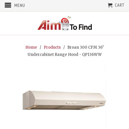
CART
MENU
Home
/
Products
/ Broan 300 CFM 36"
Undercabinet Range Hood - QP136WW