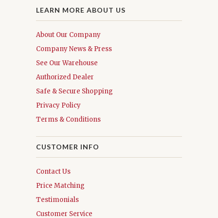
LEARN MORE ABOUT US
About Our Company
Company News & Press
See Our Warehouse
Authorized Dealer
Safe & Secure Shopping
Privacy Policy
Terms & Conditions
CUSTOMER INFO
Contact Us
Price Matching
Testimonials
Customer Service