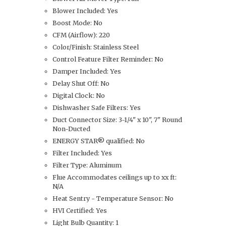
Blower Included: Yes
Boost Mode: No
CFM (Airflow): 220
Color/Finish: Stainless Steel
Control Feature Filter Reminder: No
Damper Included: Yes
Delay Shut Off: No
Digital Clock: No
Dishwasher Safe Filters: Yes
Duct Connector Size: 3-1/4" x 10", 7" Round
Non-Ducted
ENERGY STAR® qualified: No
Filter Included: Yes
Filter Type: Aluminum
Flue Accommodates ceilings up to xx ft:
N/A
Heat Sentry - Temperature Sensor: No
HVI Certified: Yes
Light Bulb Quantity: 1