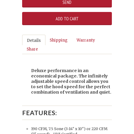
Shipping
Warranty
Details
Share
Deluxe performance in an
economical package. The infinitely
adjustable speed control allows you
to set the hood speed for the perfect
combination of ventilation and quiet.
FEATURES:
190 CFM, 7.5 Sone (3-14" x 10") or 220 CFM