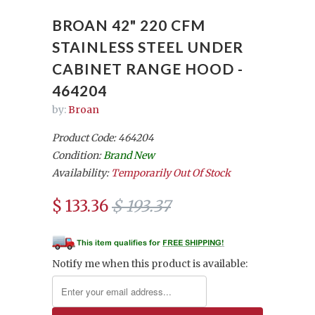
BROAN 42" 220 CFM
STAINLESS STEEL UNDER
CABINET RANGE HOOD -
464204
by:
Broan
Product Code: 464204
Condition:
Brand New
Availability:
Temporarily Out Of Stock
$ 133.36
$ 193.37
Notify me when this product is available: