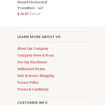
Round Horizontal
Transition - 427
$ 31.37
$ 45.49
LEARN MORE ABOUT US
About Our Company
Company News & Press
See Our Warehouse
Authorized Dealer
Safe & Secure Shopping
Privacy Policy
Terms & Conditions
CUSTOMER INFO