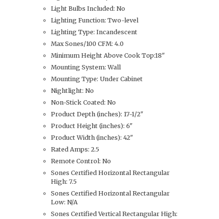
Light Bulbs Included: No
Lighting Function: Two-level
Lighting Type: Incandescent
Max Sones/100 CFM: 4.0
Minimum Height Above Cook Top:18"
Mounting System: Wall
Mounting Type: Under Cabinet
Nightlight: No
Non-Stick Coated: No
Product Depth (inches): 17-1/2"
Product Height (inches): 6"
Product Width (inches): 42"
Rated Amps: 2.5
Remote Control: No
Sones Certified Horizontal Rectangular
High: 7.5
Sones Certified Horizontal Rectangular
Low: N/A
Sones Certified Vertical Rectangular High: