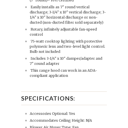
(7" round)– HVI Certified
Easily installs as 7" round vertical
discharge; 3-1/4" x 10" vertical discharge; 3-
1/4" x 10" horizontal discharge or non-
ducted (non-ducted filter sold separately)
Rotary, infinitely adjustable fan-speed
control
75-watt cooktop lighting with protective
polymeric lens and two-level light control.
Bulb not included
Includes 3-1/4" x 10" damper/adapter and
7" round adapter
This range hood can work in an ADA-
compliant application
SPECIFICATIONS:
Accessories Optional: Yes
Accommodates Ceiling Height: N/A
Blower Air Mover Type: Fan