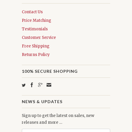
Contact Us
Price Matching
Testimonials
Customer Service
Free Shipping
Returns Policy
100% SECURE SHOPPING
NEWS & UPDATES
Sign up to get the latest on sales, new
releases and more …