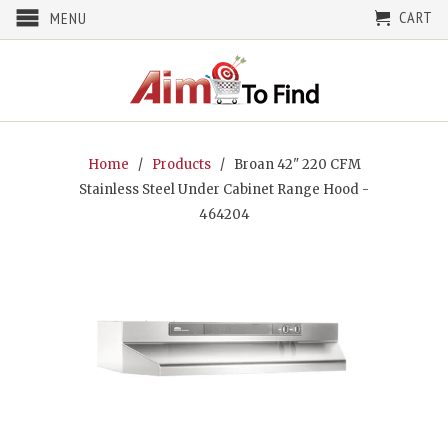
CART
MENU
Home
/
Products
/ Broan 42" 220 CFM
Stainless Steel Under Cabinet Range Hood -
464204