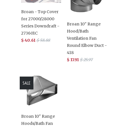
Broan - Top Cover
for 27000/28000
Broan 10" Range
Series Downdraft -
Hood/Bath
273601C
Ventilation Fan
$ 40.61
$ 58.88
Round Elbow Duct -
418
$ 17.91
$ 25.97
SALE
Broan 10" Range
Hoods/Bath Fan