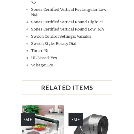
7.5
Sones Certified Vertical Rectangular Low:
N/A
Sones Certified Vertical Round High: 7.5
Sones Certified Vertical Round Low: N/A
Switch Control Settings: Variable
Switch Style: Rotary Dial
Timer: No
UL Listed: Yes
Voltage: 120
RELATED ITEMS
SALE
SALE