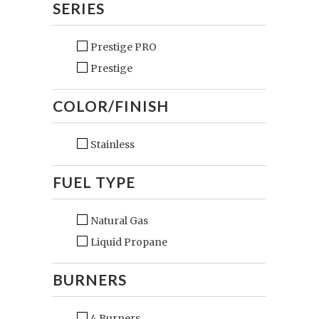
SERIES
Prestige PRO
Prestige
COLOR/FINISH
Stainless
FUEL TYPE
Natural Gas
Liquid Propane
BURNERS
4 Burners