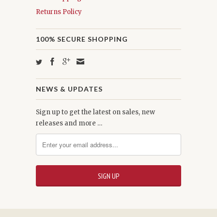
Returns Policy
100% SECURE SHOPPING
NEWS & UPDATES
Sign up to get the latest on sales, new
releases and more …