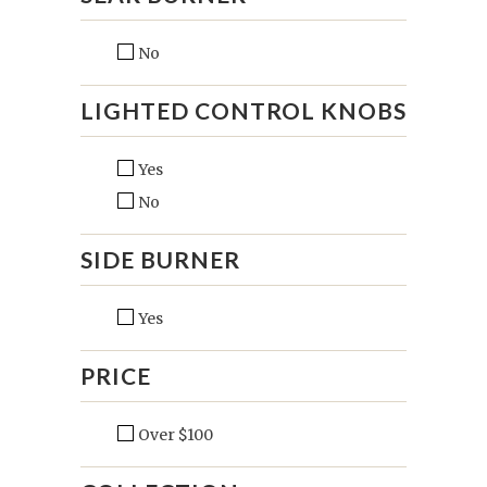
No
LIGHTED CONTROL KNOBS
Yes
No
SIDE BURNER
Yes
PRICE
Over $100