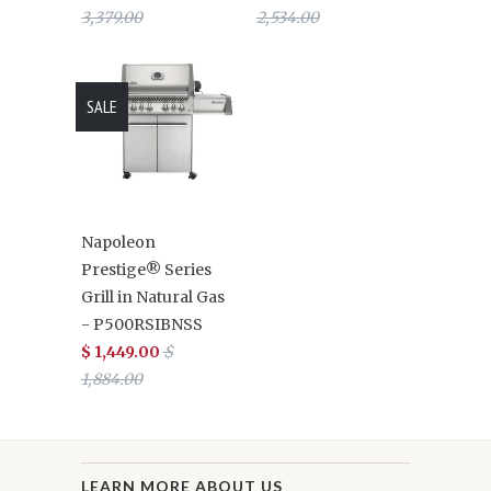
3,379.00
2,534.00
SALE
Napoleon
Prestige® Series
Grill in Natural Gas
- P500RSIBNSS
$ 1,449.00
$
1,884.00
LEARN MORE ABOUT US