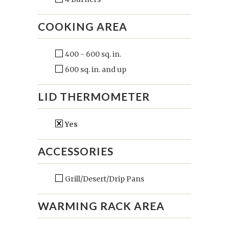
COOKING AREA
400 - 600 sq. in.
600 sq. in. and up
LID THERMOMETER
Yes
ACCESSORIES
Grill/Desert/Drip Pans
WARMING RACK AREA