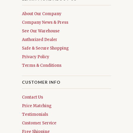
About Our Company
Company News & Press
See Our Warehouse
Authorized Dealer
Safe & Secure Shopping
Privacy Policy
Terms & Conditions
CUSTOMER INFO
Contact Us
Price Matching
Testimonials
Customer Service
Free Shipping