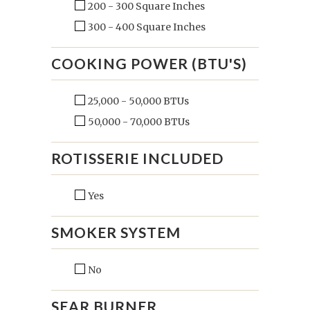
200 - 300 Square Inches
300 - 400 Square Inches
COOKING POWER (BTU'S)
25,000 - 50,000 BTUs
50,000 - 70,000 BTUs
ROTISSERIE INCLUDED
Yes
SMOKER SYSTEM
No
SEAR BURNER