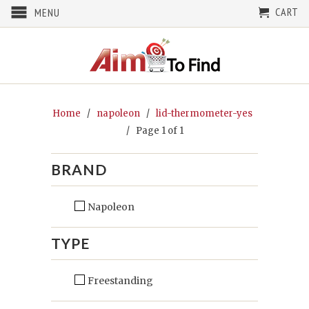
CART
MENU
Home
/
napoleon
/
lid-thermometer-yes
/ Page 1 of 1
BRAND
Napoleon
TYPE
Freestanding