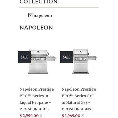
COLLECTION
napoleon
NAPOLEON
SALE
SALE
Napoleon Prestige
Napoleon Prestige
PRO™ Series in
PRO™ Series Grill
Liquid Propane -
in Natural Gas -
PRO600RSIBPS
PRO500RSIBNS
$ 2,599.00
$
$ 1,949.00
$