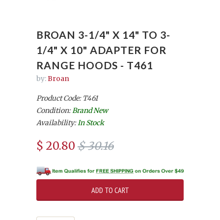
BROAN 3-1/4" X 14" TO 3-
1/4" X 10" ADAPTER FOR
RANGE HOODS - T461
by:
Broan
Product Code: T461
Condition:
Brand New
Availability:
In Stock
$ 20.80
$ 30.16