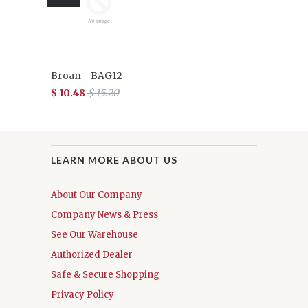
Broan - BAG12
$ 10.48
$ 15.20
LEARN MORE ABOUT US
About Our Company
Company News & Press
See Our Warehouse
Authorized Dealer
Safe & Secure Shopping
Privacy Policy