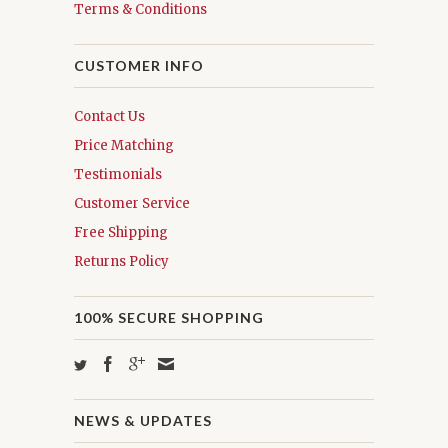
Terms & Conditions
CUSTOMER INFO
Contact Us
Price Matching
Testimonials
Customer Service
Free Shipping
Returns Policy
100% SECURE SHOPPING
NEWS & UPDATES