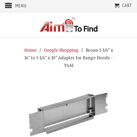
CART
MENU
Home
/
Google Shopping
/ Broan 3-1/4" x
14" to 3-1/4" x 10" Adapter for Range Hoods -
T461