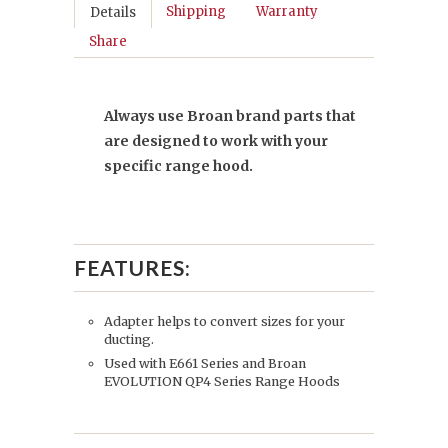
Shipping
Warranty
Details
Share
Always use Broan brand parts that
are designed to work with your
specific range hood.
FEATURES:
Adapter helps to convert sizes for your
ducting.
Used with E661 Series and Broan
EVOLUTION QP4 Series Range Hoods