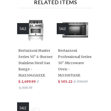
RELATED ITEMS
SALE
SALE
Bertazzoni Master
Bertazzoni
Series 30" 4-Burner
Professional Series
Stainless Steel Gas
30" Microwave
Range -
Oven -
MAS304GASXE
MO30STANE
$ 2,499.99
$
$ 505.22
$ 700.00
3,308.55
SALE