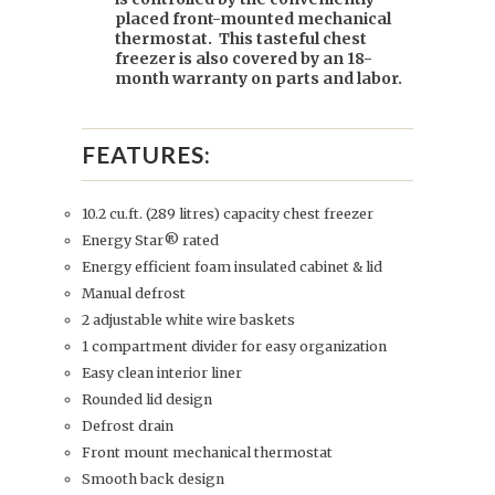
placed front-mounted mechanical
thermostat. This tasteful chest
freezer is also covered by an 18-
month warranty on parts and labor.
FEATURES:
10.2 cu.ft. (289 litres) capacity chest freezer
Energy Star® rated
Energy efficient foam insulated cabinet & lid
Manual defrost
2 adjustable white wire baskets
1 compartment divider for easy organization
Easy clean interior liner
Rounded lid design
Defrost drain
Front mount mechanical thermostat
Smooth back design