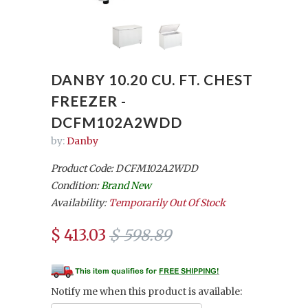
DANBY 10.20 CU. FT. CHEST
FREEZER -
DCFM102A2WDD
by:
Danby
Product Code: DCFM102A2WDD
Condition:
Brand New
Availability:
Temporarily Out Of Stock
$ 413.03
$ 598.89
Notify me when this product is available: