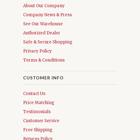
About Our Company
Company News & Press
See Our Warehouse
Authorized Dealer
Safe & Secure Shopping
Privacy Policy
Terms & Conditions
CUSTOMER INFO
Contact Us
Price Matching
Testimonials
Customer Service
Free Shipping
Returns Policy