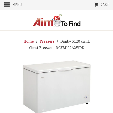
CART
MENU
Home
/
Freezers
/ Danby 10.20 cu. ft.
Chest Freezer - DCFM102A2WDD