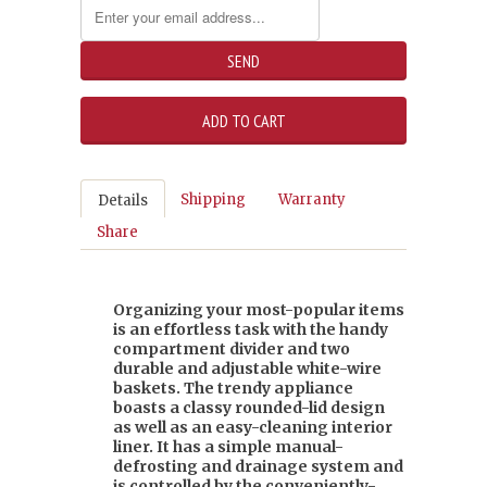
Shipping
Warranty
Details
Share
Organizing your most-popular items
is an effortless task with the handy
compartment divider and two
durable and adjustable white-wire
baskets. The trendy appliance
boasts a classy rounded-lid design
as well as an easy-cleaning interior
liner. It has a simple manual-
defrosting and drainage system and
is controlled by the conveniently-