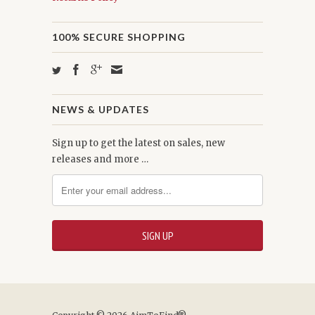
100% SECURE SHOPPING
NEWS & UPDATES
Sign up to get the latest on sales, new
releases and more …