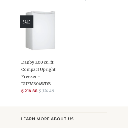
SALE
Danby 3.00 cu. ft.
Compact Upright
Freezer -
DUFM304WDB
$ 216.88
$ 314.48
LEARN MORE ABOUT US