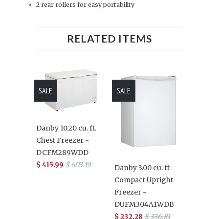
2 rear rollers for easy portability
RELATED ITEMS
SALE
SALE
Danby 10.20 cu. ft.
Chest Freezer -
DCFM289WDD
$ 415.99
$ 603.19
Danby 3.00 cu. ft
Compact Upright
Freezer -
DUFM304A1WDB
$ 232.28
$ 336.81