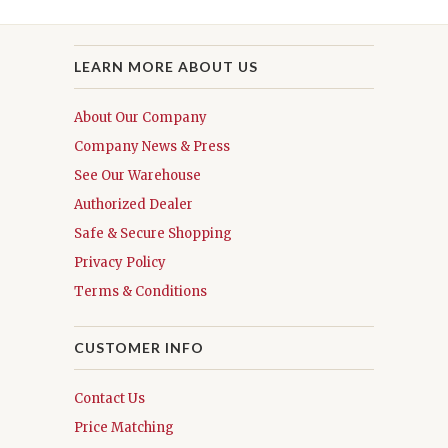
LEARN MORE ABOUT US
About Our Company
Company News & Press
See Our Warehouse
Authorized Dealer
Safe & Secure Shopping
Privacy Policy
Terms & Conditions
CUSTOMER INFO
Contact Us
Price Matching