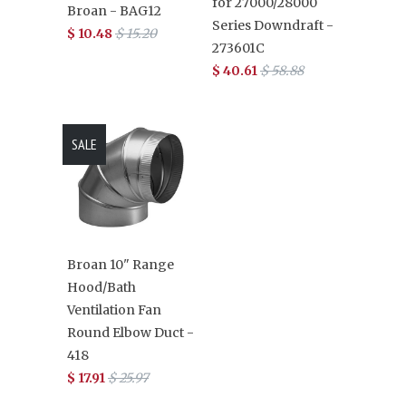
for 27000/28000
Broan - BAG12
Series Downdraft -
$ 10.48
$ 15.20
273601C
$ 40.61
$ 58.88
SALE
Broan 10" Range
Hood/Bath
Ventilation Fan
Round Elbow Duct -
418
$ 17.91
$ 25.97