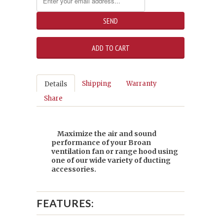
Shipping
Warranty
Details
Share
Maximize the air and sound
performance of your Broan
ventilation fan or range hood using
one of our wide variety of ducting
accessories.
FEATURES: