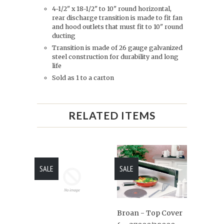
4-1/2" x 18-1/2" to 10" round horizontal,
rear discharge transition is made to fit fan
and hood outlets that must fit to 10" round
ducting
Transition is made of 26 gauge galvanized
steel construction for durability and long
life
Sold as 1 to a carton
RELATED ITEMS
SALE
SALE
Broan - Top Cover