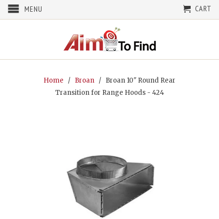
CART
MENU
Home
/
Broan
/ Broan 10" Round Rear
Transition for Range Hoods - 424