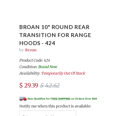
BROAN 10" ROUND REAR
TRANSITION FOR RANGE
HOODS - 424
by:
Broan
Product Code: 424
Condition:
Brand New
Availability:
Temporarily Out Of Stock
$ 29.39
$ 42.62
Notify me when this product is available: