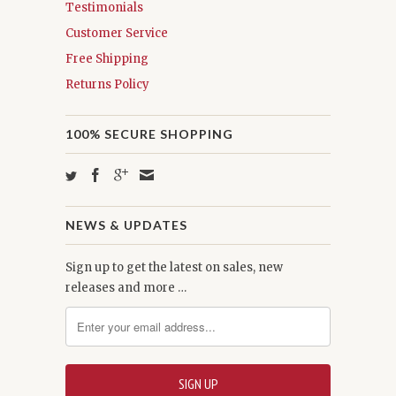
Testimonials
Customer Service
Free Shipping
Returns Policy
100% SECURE SHOPPING
NEWS & UPDATES
Sign up to get the latest on sales, new
releases and more …