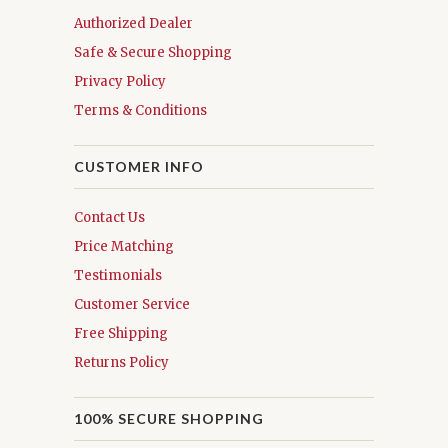
Authorized Dealer
Safe & Secure Shopping
Privacy Policy
Terms & Conditions
CUSTOMER INFO
Contact Us
Price Matching
Testimonials
Customer Service
Free Shipping
Returns Policy
100% SECURE SHOPPING