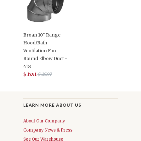
Broan 10" Range
Hood/Bath
Ventilation Fan
Round Elbow Duct -
418
$ 17.91
$ 25.97
LEARN MORE ABOUT US
About Our Company
Company News & Press
See Our Warehouse