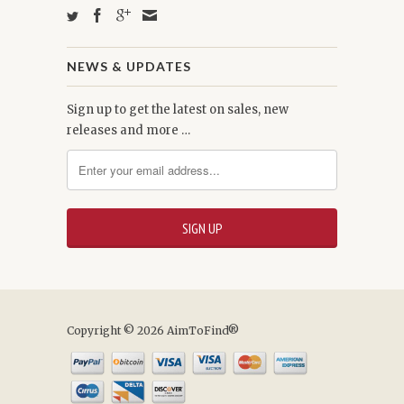
NEWS & UPDATES
Sign up to get the latest on sales, new
releases and more …
Copyright © 2026 AimToFind®