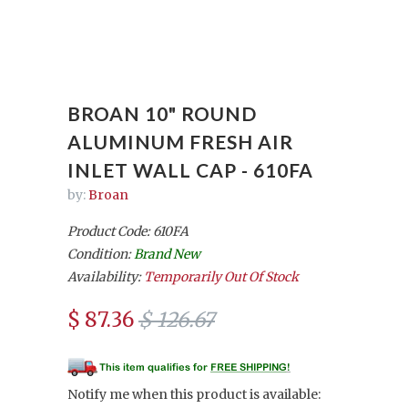
BROAN 10" ROUND
ALUMINUM FRESH AIR
INLET WALL CAP - 610FA
by:
Broan
Product Code: 610FA
Condition:
Brand New
Availability:
Temporarily Out Of Stock
$ 87.36
$ 126.67
Notify me when this product is available: