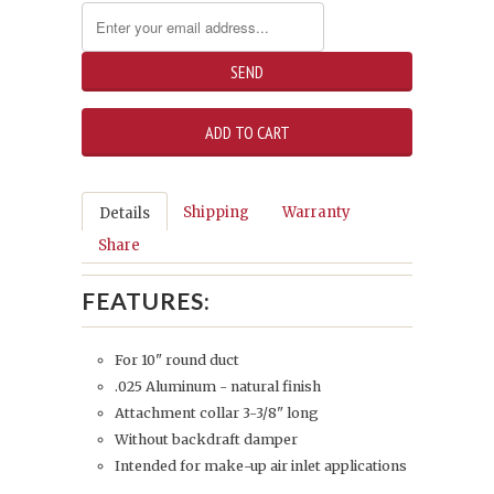
Shipping
Warranty
Details
Share
FEATURES:
For 10" round duct
.025 Aluminum - natural finish
Attachment collar 3-3/8" long
Without backdraft damper
Intended for make-up air inlet applications