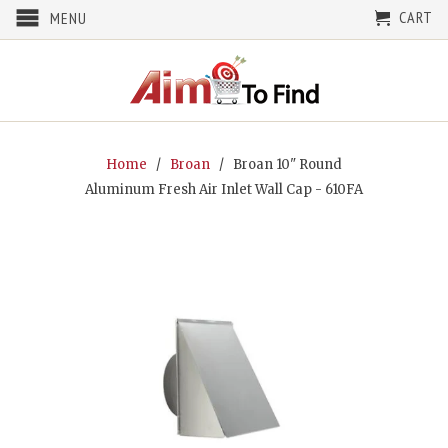
CART
MENU
Home
/
Broan
/ Broan 10" Round
Aluminum Fresh Air Inlet Wall Cap - 610FA