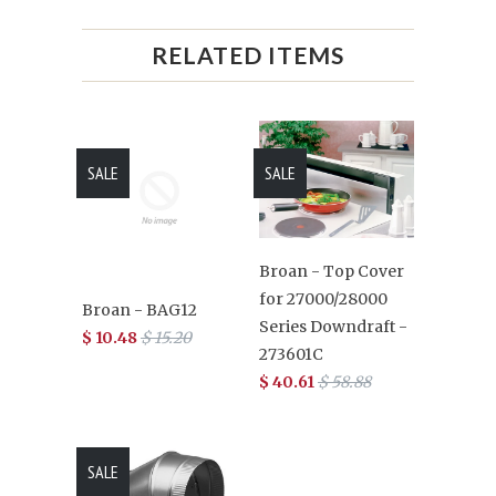
RELATED ITEMS
SALE
SALE
Broan - Top Cover
for 27000/28000
Broan - BAG12
Series Downdraft -
$ 10.48
$ 15.20
273601C
$ 40.61
$ 58.88
SALE