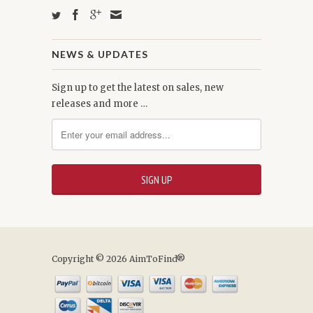
NEWS & UPDATES
Sign up to get the latest on sales, new
releases and more …
Copyright © 2026 AimToFind®