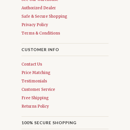
Authorized Dealer
Safe & Secure Shopping
Privacy Policy
Terms & Conditions
CUSTOMER INFO
Contact Us
Price Matching
Testimonials
Customer Service
Free Shipping
Returns Policy
100% SECURE SHOPPING