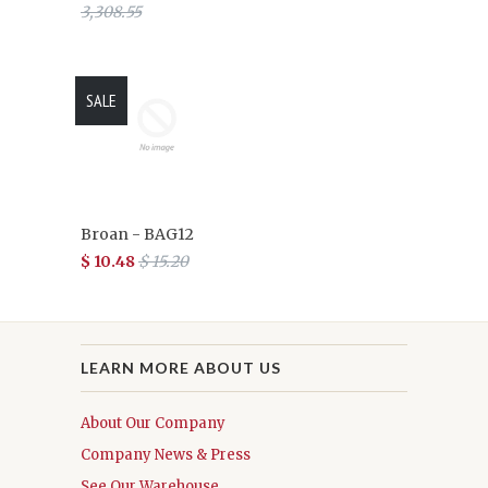
3,308.55
SALE
Broan - BAG12
$ 10.48
$ 15.20
LEARN MORE ABOUT US
About Our Company
Company News & Press
See Our Warehouse