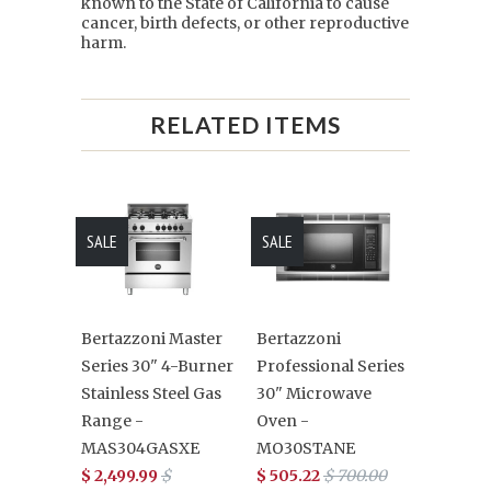
known to the State of California to cause
cancer, birth defects, or other reproductive
harm.
RELATED ITEMS
SALE
SALE
Bertazzoni Master
Bertazzoni
Series 30" 4-Burner
Professional Series
Stainless Steel Gas
30" Microwave
Range -
Oven -
MAS304GASXE
MO30STANE
$ 2,499.99
$
$ 505.22
$ 700.00