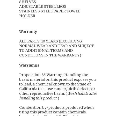
SHELVES
ADJUSTABLE STEEL LEGS
STAINLESS STEEL PAPER TOWEL
HOLDER
Warranty
ALL PARTS: 10 YEARS (EXCLUDING
NORMAL WEAR AND TEAR AND SUBJECT
TO ADDITIONAL TERMS AND
CONDITIONS IN THE WARRANTY)
Warrnings
Proposition 65 Warning: Handling the
brass material on this product exposes you
to lead, a chemical known to the State of
California to cause cancer, birth defects or
other reproductive harm. (
Wash hands after
handling this product.
)
Combustion by-products produced when
using this product contain chemicals