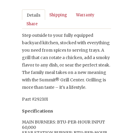
Shipping
Warranty
Details
Share
Step outside to your fully equipped
backyard kitchen, stocked with everything
you need from spices to serving trays. A
grill that can rotate a chicken, add a smoky
flavor to any dish, or sear the perfect steak.
The family meal takes on a new meaning
with the Summit® Grill Center. Grilling is
more than taste – it’s a lifestyle.
Part #292101
Specifications
MAIN BURNERS: BTU-PER-HOUR INPUT
60,000
SEAR STATION BURNER: BTU-PER-HOUR