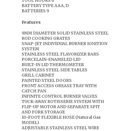
TOOL HOOKS 6
BATTERY TYPE AAA, D
BATTERIES 9
Features
9MM DIAMETER SOLID STAINLESS STEEL
ROD COOKING GRATES
SNAP-JET INDIVIDUAL BURNER IGNITION
SYSTEM
STAINLESS STEEL FLAVORIZER BARS
PORCELAIN-ENAMELED LID
BUILT-IN LID THERMOMETER
STAINLESS STEEL SIDE TABLES
GRILL CABINET
PAINTED STEEL DOORS
FRONT ACCESS GREASE TRAY WITH
CATCH PAN
INFINITE CONTROL BURNER VALVES
TUCK-AWAY ROTISSERIE SYSTEM WITH
FLIP-UP MOTOR AND SEPARATE SPIT
AND FORK STORAGE
10-FOOT FLEXIBLE HOSE (Natural Gas
MODEL)
ADJUSTABLE STAINLESS STEEL WIRE