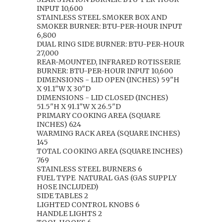
INPUT 10,600
STAINLESS STEEL SMOKER BOX AND
SMOKER BURNER: BTU-PER-HOUR INPUT
6,800
DUAL RING SIDE BURNER: BTU-PER-HOUR
27,000
REAR-MOUNTED, INFRARED ROTISSERIE
BURNER: BTU-PER-HOUR INPUT 10,600
DIMENSIONS - LID OPEN (INCHES) 59"H
X 91.1"W X 30"D
DIMENSIONS - LID CLOSED (INCHES)
51.5"H X 91.1"W X 26.5"D
PRIMARY COOKING AREA (SQUARE
INCHES) 624
WARMING RACK AREA (SQUARE INCHES)
145
TOTAL COOKING AREA (SQUARE INCHES)
769
STAINLESS STEEL BURNERS 6
FUEL TYPE
NATURAL GAS (GAS SUPPLY
HOSE INCLUDED)
SIDE TABLES 2
LIGHTED CONTROL KNOBS 6
HANDLE LIGHTS 2