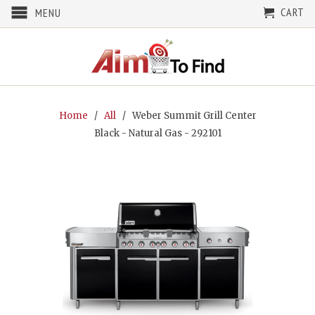
CART
MENU
Home
/
All
/ Weber Summit Grill Center
Black - Natural Gas - 292101