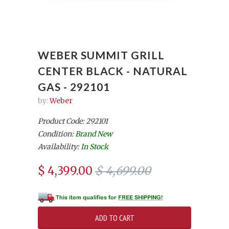
WEBER SUMMIT GRILL
CENTER BLACK - NATURAL
GAS - 292101
by:
Weber
Product Code: 292101
Condition:
Brand New
Availability:
In Stock
$ 4,399.00
$ 4,699.00