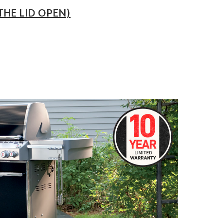
THE LID OPEN)