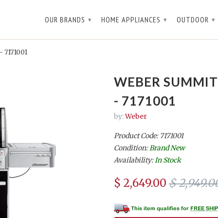
OUR BRANDS
HOME APPLIANCES
OUTDOOR
▾
▾
▾
- 7171001
WEBER SUMMIT 
- 7171001
by:
Weber
Product Code: 7171001
Condition:
Brand New
Availability:
In Stock
$ 2,649.00
$ 2,949.0