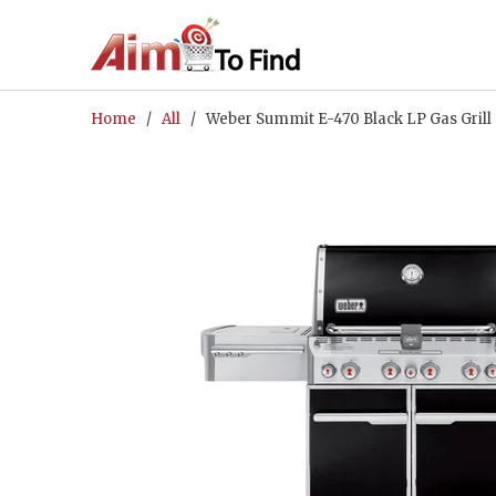
Home
/
All
/ Weber Summit E-470 Black LP Gas Grill 