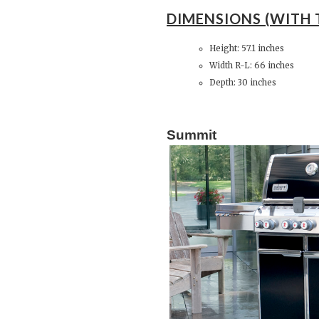
DIMENSIONS (WITH 
Height: 57.1 inches
Width R-L: 66 inches
Depth: 30 inches