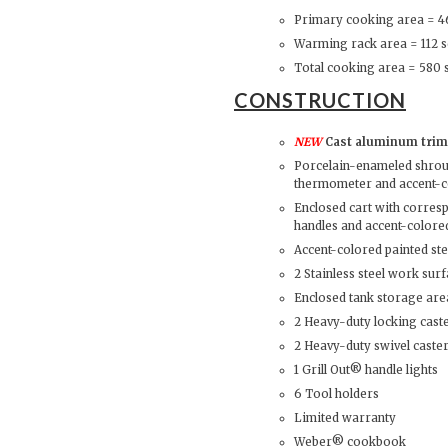
Primary cooking area = 46
Warming rack area = 112 sq
Total cooking area = 580 s
CONSTRUCTION
NEW
Cast aluminum trim 
Porcelain-enameled shroud
thermometer and accent-c
Enclosed cart with corres
handles and accent-colored
Accent-colored painted st
2 Stainless steel work sur
Enclosed tank storage are
2 Heavy-duty locking cast
2 Heavy-duty swivel caste
1 Grill Out® handle lights
6 Tool holders
Limited warranty
Weber® cookbook