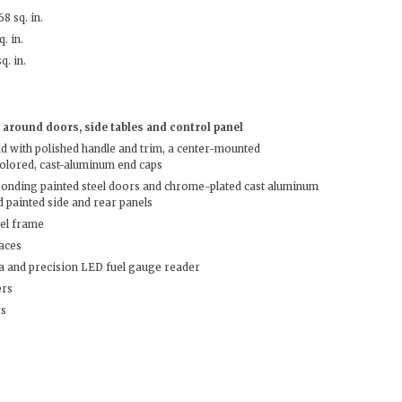
8 sq. in.
. in.
q. in.
around doors, side tables and control panel
 with polished handle and trim, a center-mounted
olored, cast-aluminum end caps
ponding painted steel doors and chrome-plated cast aluminum
 painted side and rear panels
eel frame
faces
a and precision LED fuel gauge reader
ers
rs