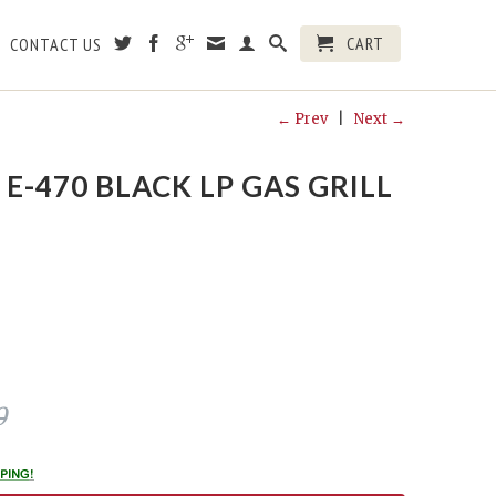
CART
CONTACT US
← Prev
|
Next →
E-470 BLACK LP GAS GRILL
0