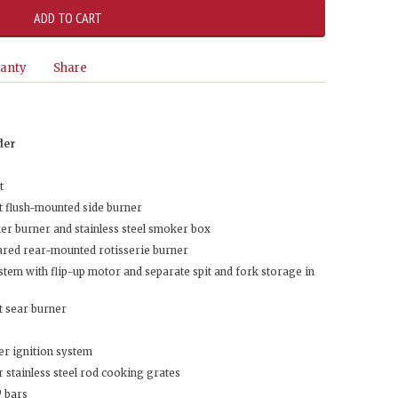
anty
Share
der
t
 flush-mounted side burner
r burner and stainless steel smoker box
ared rear-mounted rotisserie burner
tem with flip-up motor and separate spit and fork storage in
t sear burner
er ignition system
 stainless steel rod cooking grates
® bars