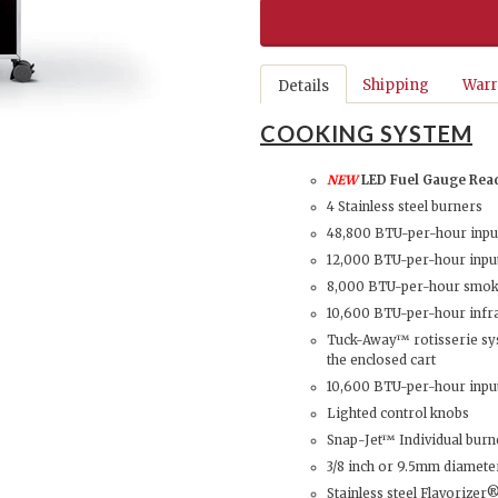
Shipping
Warr
Details
COOKING SYSTEM
NEW
LED Fuel Gauge Rea
4 Stainless steel burners
48,800 BTU-per-hour inpu
12,000 BTU-per-hour input
8,000 BTU-per-hour smoke
10,600 BTU-per-hour infr
Tuck-Away™ rotisserie sys
the enclosed cart
10,600 BTU-per-hour inpu
Lighted control knobs
Snap-Jet™ Individual burn
3/8 inch or 9.5mm diameter
Stainless steel Flavorizer