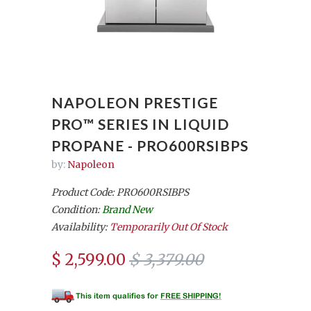
NAPOLEON PRESTIGE
PRO™ SERIES IN LIQUID
PROPANE - PRO600RSIBPS
by:
Napoleon
Product Code: PRO600RSIBPS
Condition:
Brand New
Availability:
Temporarily Out Of Stock
$ 2,599.00
$ 3,379.00