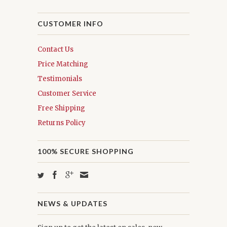
CUSTOMER INFO
Contact Us
Price Matching
Testimonials
Customer Service
Free Shipping
Returns Policy
100% SECURE SHOPPING
NEWS & UPDATES