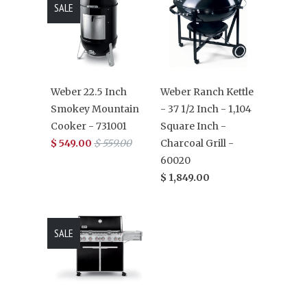
SALE
Weber 22.5 Inch
Weber Ranch Kettle
Smokey Mountain
- 37 1/2 Inch - 1,104
Cooker - 731001
Square Inch -
$ 549.00
$ 559.00
Charcoal Grill -
60020
$ 1,849.00
SALE