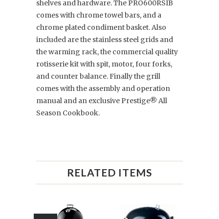
shelves and hardware. The PRO600RSIB
comes with chrome towel bars, and a
chrome plated condiment basket. Also
included are the stainless steel grids and
the warming rack, the commercial quality
rotisserie kit with spit, motor, four forks,
and counter balance. Finally the grill
comes with the assembly and operation
manual and an exclusive Prestige® All
Season Cookbook.
RELATED ITEMS