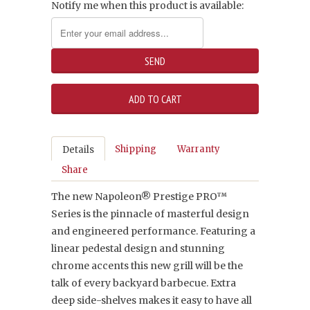
Notify me when this product is available:
Shipping
Warranty
Details
Share
The new Napoleon® Prestige PRO™
Series is the pinnacle of masterful design
and engineered performance. Featuring a
linear pedestal design and stunning
chrome accents this new grill will be the
talk of every backyard barbecue. Extra
deep side-shelves makes it easy to have all