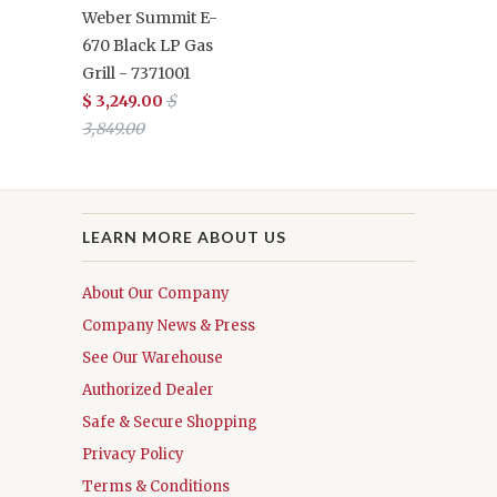
Weber Summit E-
670 Black LP Gas
Grill - 7371001
$ 3,249.00
$
3,849.00
LEARN MORE ABOUT US
About Our Company
Company News & Press
See Our Warehouse
Authorized Dealer
Safe & Secure Shopping
Privacy Policy
Terms & Conditions