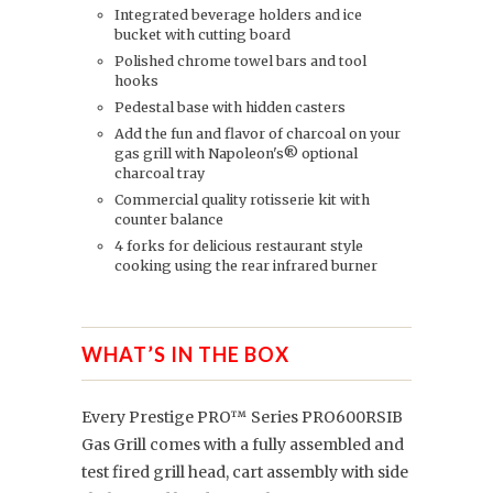
Integrated beverage holders and ice
bucket with cutting board
Polished chrome towel bars and tool
hooks
Pedestal base with hidden casters
Add the fun and flavor of charcoal on your
gas grill with Napoleon's® optional
charcoal tray
Commercial quality rotisserie kit with
counter balance
4 forks for delicious restaurant style
cooking using the rear infrared burner
WHAT’S IN THE BOX
Every Prestige PRO™ Series PRO600RSIB
Gas Grill comes with a fully assembled and
test fired grill head, cart assembly with side