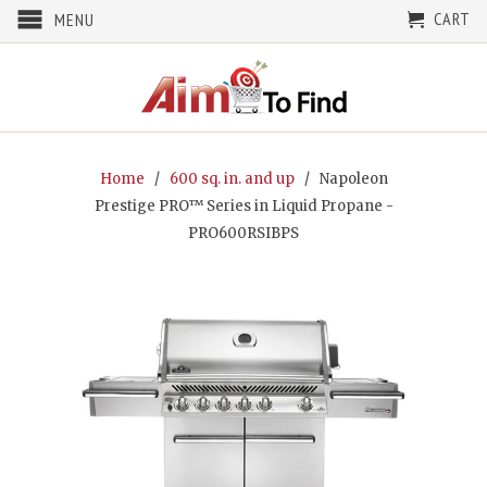
CART
MENU
Home
/
600 sq. in. and up
/ Napoleon
Prestige PRO™ Series in Liquid Propane -
PRO600RSIBPS