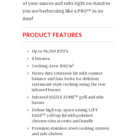
of your sauces and rubs right on-hand so
you are barbecuing like a PRO™ in no
time!
PRODUCT FEATURES
Up to 96,500 BTU's
6 burners
Cooking Area: 1062 in²
Heavy duty rotisserie kit with counter
balance and four forks for delicious
restaurant style cooking using the rear
infrared burner
Infrared SIZZLE ZONE™ grill and side
burner
Deluxe high top, space saving LIFT
EASE™ roll top lid with polished
chrome trim accents and handle
Premium stainless steel cooking system
and side shelves