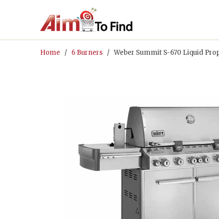
Home
/
6 Burners
/ Weber Summit S-670 Liquid Propa