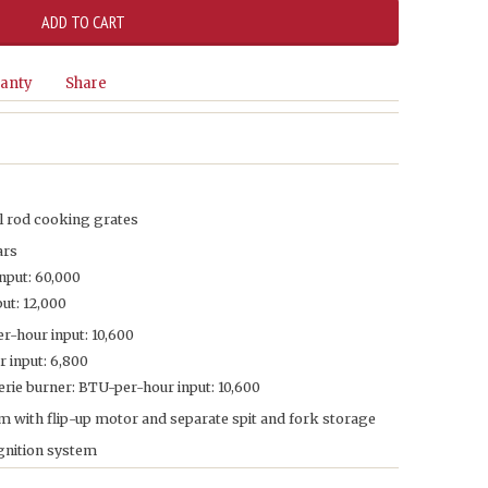
anty
Share
l rod cooking grates
ars
nput: 60,000
ut: 12,000
r-hour input: 10,600
 input: 6,800
rie burner: BTU-per-hour input: 10,600
m with flip-up motor and separate spit and fork storage
ignition system