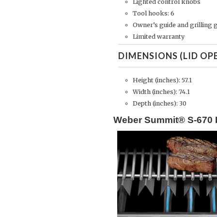
Lighted control knobs
Tool hooks: 6
Owner’s guide and grilling 
Limited warranty
DIMENSIONS (LID OP
Height (inches): 57.1
Width (inches): 74.1
Depth (inches): 30