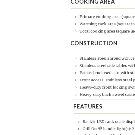
COOKING AREA
Primary cooking area (square
Warming rack area (square in
Total cooking area (square in
CONSTRUCTION
Stainless steel shroud with
Stainless steel side tables wi
Painted enclosed cart with s
Front access, stainless steel 
Heavy-duty front locking swiv
Heavy-duty back swivel caste
FEATURES
Backlit LED tank scale disp
Grill Out® handle light(s): 2