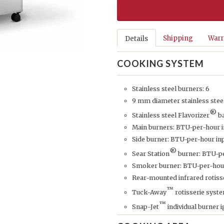
Shipping
Warr
Details
COOKING SYSTEM
Stainless steel burners: 6
9 mm diameter stainless stee
®
Stainless steel Flavorizer
b
Main burners: BTU-per-hour i
Side burner: BTU-per-hour inp
®
Sear Station
burner: BTU-pe
Smoker burner: BTU-per-hour
Rear-mounted infrared rotisse
™
Tuck-Away
rotisserie syste
™
Snap-Jet
individual burner 