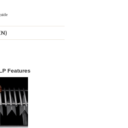
guide
EN)