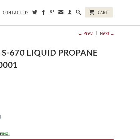
CART
CONTACT US
← Prev
|
Next →
S-670 LIQUID PROPANE
0001
0