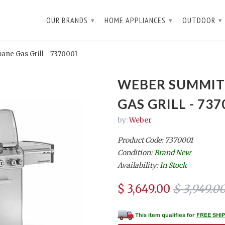
OUR BRANDS
HOME APPLIANCES
OUTDOOR
▾
▾
▾
ne Gas Grill - 7370001
WEBER SUMMIT 
GAS GRILL - 737
by:
Weber
Product Code: 7370001
Condition:
Brand New
Availability:
In Stock
$ 3,649.00
$ 3,949.0