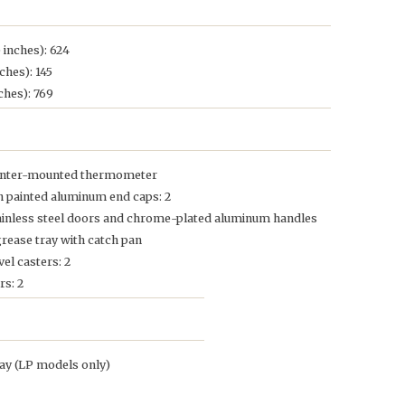
 inches): 624
ches): 145
ches): 769
 center-mounted thermometer
th painted aluminum end caps: 2
tainless steel doors and chrome-plated aluminum handles
grease tray with catch pan
el casters: 2
rs: 2
lay (LP models only)